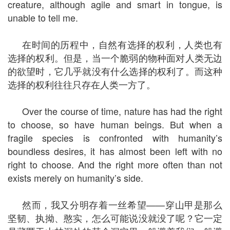
creature, although agile and smart in tongue, is
unable to tell me.
在时间的历程中，自然有选择的权利，人类也有
选择的权利。但是，当一个脆弱的物种面对人类无边
的欲望时，它几乎就没有什么选择的权利了。而这种
选择的权利往往只存在人类一方了。
Over the course of time, nature has had the right
to choose, so have human beings. But when a
fragile species is confronted with humanity’s
boundless desires, it has almost been left with no
right to choose. And the right more often than not
exists merely on humanity’s side.
然而，我又分明存着一丝希望——穿山甲是那么
坚韧、执拗、憨实，怎么可能说没就没了呢？它一定