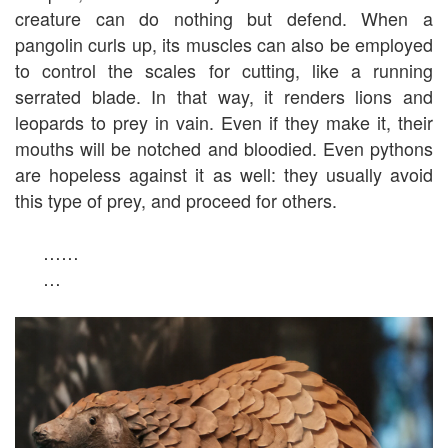
creature can do nothing but defend. When a
pangolin curls up, its muscles can also be employed
to control the scales for cutting, like a running
serrated blade. In that way, it renders lions and
leopards to prey in vain. Even if they make it, their
mouths will be notched and bloodied. Even pythons
are hopeless against it as well: they usually avoid
this type of prey, and proceed for others.
……
…