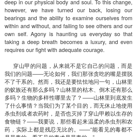
deep in our physical body and soul. To this change,
however, we have turned our back, losing our
bearings and the ability to examine ourselves from
within and without, and failing to see others and our
own self. Agony is haunting us everyday so that
taking a deep breath becomes a luxury, and even
requires our fight with adequate courage.
穿山甲的问题，从来就不是它自己的问题，而是
我们的问题——无论如何，我们那张贪吃的嘴是摆脱
不了干系的。然而，我还是要怯怯地问一句，山林里
的蚁族还有那么多吗？山林里的枯木、倒木还有那么
多吗？生物的多样性哪里去了？——山林里到底发生
了什么事情？当我们为了某个目的，而无休止地使用
杀虫剂或者农药时，是否也灭掉了穿山甲赖以生存的
食物链？——我要说，那些看起来温柔的杀虫剂和农
药，实际上都是残忍无比的。——“能看见的毒都不