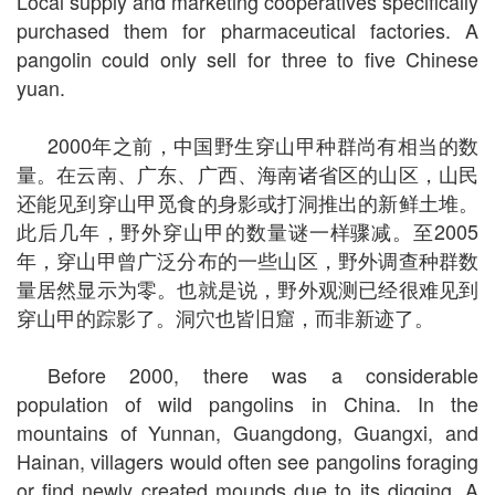
Local supply and marketing cooperatives specifically
purchased them for pharmaceutical factories. A
pangolin could only sell for three to five Chinese
yuan.
2000年之前，中国野生穿山甲种群尚有相当的数
量。在云南、广东、广西、海南诸省区的山区，山民
还能见到穿山甲觅食的身影或打洞推出的新鲜土堆。
此后几年，野外穿山甲的数量谜一样骤减。至2005
年，穿山甲曾广泛分布的一些山区，野外调查种群数
量居然显示为零。也就是说，野外观测已经很难见到
穿山甲的踪影了。洞穴也皆旧窟，而非新迹了。
Before 2000, there was a considerable
population of wild pangolins in China. In the
mountains of Yunnan, Guangdong, Guangxi, and
Hainan, villagers would often see pangolins foraging
or find newly created mounds due to its digging. A