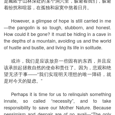
是藏匿于山林深处的某个洞穴里，躲避着我们，躲避
着纷扰和喧嚣，在孤独和寂寞中熬着日月。
However, a glimpse of hope is still carried in me
—the pangolin is so tough, stubborn, and honest.
How could it be gone? It must be hiding in a cave in
the depths of a mountain, avoiding us and the world
of hustle and bustle, and living its life in solitude.
或许，我们是应该放弃一些固有的东西，并且应
该承担起拯救自然的使命和责任了。因为，悲观和绝
望无济于事——“我们实现明天理想的唯一障碍，就
是对今天的疑虑。”
Perhaps it is time for us to relinquish something
innate, so called “necessity”, and to take
responsibility to save our Mother Nature. Because
pessimism and despair are of no avail—“The only