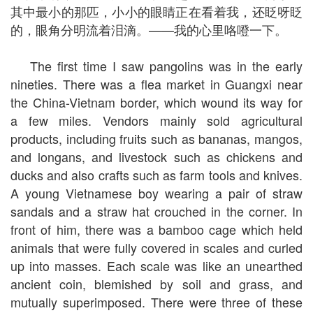
其中最小的那匹，小小的眼睛正在看着我，还眨呀眨
的，眼角分明流着泪滴。——我的心里咯噔一下。
The first time I saw pangolins was in the early
nineties. There was a flea market in Guangxi near
the China-Vietnam border, which wound its way for
a few miles. Vendors mainly sold agricultural
products, including fruits such as bananas, mangos,
and longans, and livestock such as chickens and
ducks and also crafts such as farm tools and knives.
A young Vietnamese boy wearing a pair of straw
sandals and a straw hat crouched in the corner. In
front of him, there was a bamboo cage which held
animals that were fully covered in scales and curled
up into masses. Each scale was like an unearthed
ancient coin, blemished by soil and grass, and
mutually superimposed. There were three of these