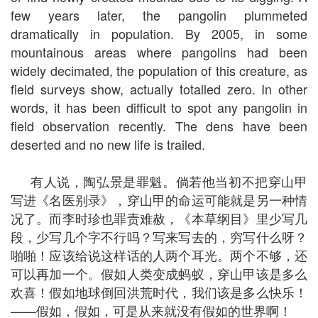
few years later, the pangolin plummeted
dramatically in population. By 2005, in some
mountainous areas where pangolins had been
widely decimated, the population of this creature, as
field surveys show, actually totalled zero. In other
words, it has been difficult to spot any pangolin in
field observation recently. The dens have been
deserted and no new life is trailed.
有人说，陶弘景是罪魁。倘若他当初不把穿山甲
写进《名医别录》，穿山甲的命运可能就是另一种情
况了。而李时珍也罪责难赦，《本草纲目》里少写几
段，少写几个字不行吗？写来写去的，穷写什么呀？
啪啪！应该给说这样话的人两个耳光。两个不够，还
可以再加一个。假如人类变成蚂蚁，穿山甲该是多么
欢喜！假如地球倒回洪荒时代，我们该是多么快乐！
——假如，假如，可是从来就没有假如的世界啊！