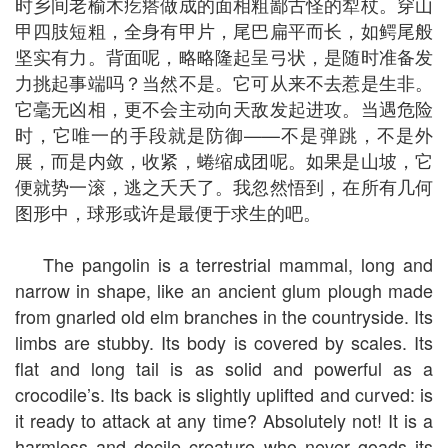
时乡间老榆木疙瘩做成的面相粗鄙古怪的犁杖。穿山
甲四肢短粗，全身有甲片，尾巴扁平而长，如鳄尾般
坚实有力。背面呢，略略隆起呈弓状，是随时准备发
力挑起事端吗？当然不是。它可从来不去惹是生非。
它毫无凶相，更不会主动向天敌发起进攻。当遇危险
时，它唯一的手段就是防御——不是弹跳，不是外
展，而是内敛，收紧，蜷缩成团呢。如果是山坡，它
便就势一滚，逃之夭夭了。我忽然悟到，在所有几何
图形中，球形或许是最便于求生的吧。
The pangolin is a terrestrial mammal, long and
narrow in shape, like an ancient glum plough made
from gnarled old elm branches in the countryside. Its
limbs are stubby. Its body is covered by scales. Its
flat and long tail is as solid and powerful as a
crocodile’s. Its back is slightly uplifted and curved: is
it ready to attack at any time? Absolutely not! It is a
harmless and docile creature who never goads its