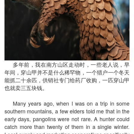
多年前，我在南方山区走动时，一些老人说，早
年间，穿山甲并不是什么稀罕物，一个猎户一个冬天
能抓二十余匹，供销社专门给药厂收购，一匹穿山甲
也就卖三五块钱。
Many years ago, when I was on a trip in some
southern mountains, a few elders told me that in the
early days, pangolins were not rare. A hunter could
catch more than twenty of them in a single winter.