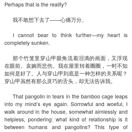
Perhaps that is the reality?
我不敢想下去了——心痛万分。
I cannot bear to think further—my heart is
completely sunken.
那个竹笼里穿山甲眼角流着泪滴的画面，又浮现
在眼前。哀婉而悲伤。我在屋里转着圈圈，一时不知
如何是好了。人与穿山甲到底是一种怎样的关系呢？
穿山甲虽然有那么灵巧的舌头，却无法告诉我。
That pangolin in tears in the bamboo cage leaps
into my mind’s eye again. Sorrowful and woeful, I
walk around in the house, somewhat aimlessly and
helpless, pondering: what kind of relationship is it
between humans and pangolins? This type of