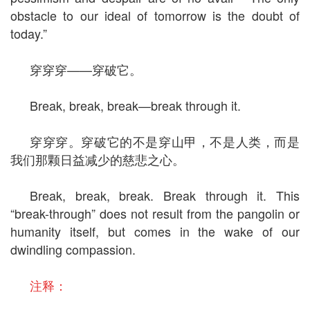
obstacle to our ideal of tomorrow is the doubt of
today.”
穿穿穿——穿破它。
Break, break, break—break through it.
穿穿穿。穿破它的不是穿山甲，不是人类，而是
我们那颗日益减少的慈悲之心。
Break, break, break. Break through it. This
“break-through” does not result from the pangolin or
humanity itself, but comes in the wake of our
dwindling compassion.
注释：