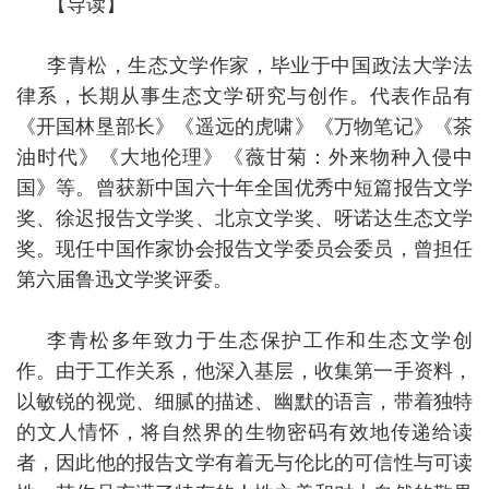
【导读】
李青松，生态文学作家，毕业于中国政法大学法
律系，长期从事生态文学研究与创作。代表作品有
《开国林垦部长》《遥远的虎啸》《万物笔记》《茶
油时代》《大地伦理》《薇甘菊：外来物种入侵中
国》等。曾获新中国六十年全国优秀中短篇报告文学
奖、徐迟报告文学奖、北京文学奖、呀诺达生态文学
奖。现任中国作家协会报告文学委员会委员，曾担任
第六届鲁迅文学奖评委。
李青松多年致力于生态保护工作和生态文学创
作。由于工作关系，他深入基层，收集第一手资料，
以敏锐的视觉、细腻的描述、幽默的语言，带着独特
的文人情怀，将自然界的生物密码有效地传递给读
者，因此他的报告文学有着无与伦比的可信性与可读