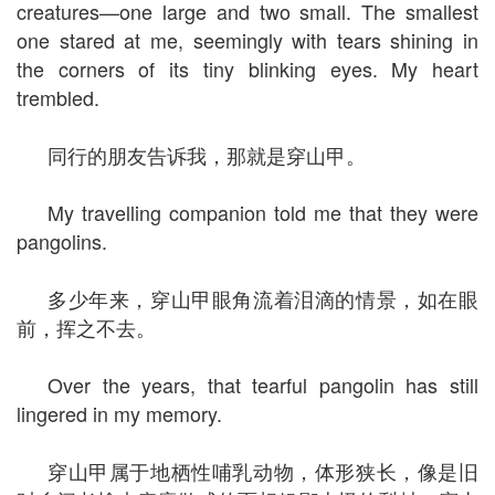
creatures—one large and two small. The smallest
one stared at me, seemingly with tears shining in
the corners of its tiny blinking eyes. My heart
trembled.
同行的朋友告诉我，那就是穿山甲。
My travelling companion told me that they were
pangolins.
多少年来，穿山甲眼角流着泪滴的情景，如在眼
前，挥之不去。
Over the years, that tearful pangolin has still
lingered in my memory.
穿山甲属于地栖性哺乳动物，体形狭长，像是旧