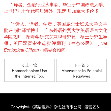
* 译者、金融行业从事者。毕业于中国政法大学。
上世纪九十年代移居海外，现定 居加拿大多伦多。
** 诗人、译者、学者，英国威尔士班戈大学文学
批评与翻译学博士，广东外语外贸大学英语语言文化
学院教师，阐释学研究院兼职研究员，硕士研究生导
师，英国双盲审生态批评期刊《生态公民》（
The
）编委会顾问。
Ecological Citizen
< 上一篇
下一篇 >
Homeschoolers Use
Metaverse: Its Potential
the Internet, Too.
Negatives
Copyright©《英语世界》杂志社有限公司
|
运营团队