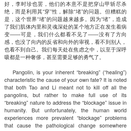
好，李时珍也罢，他们的本意不是把穿山甲斩尽杀
绝，而是利用其“穿”性，解除“堵”的问题。但糟糕的
是，这个世界“堵”的问题越来越多。因为“堵”，造成
了我们肌体内里和灵魂深处的某个地方正在发生着病
变——可是，我们什么都看不见了——没有了方向
感，也没了向内的反省和向外的审视，看不到别人，
也看不到自己。我们每天处在焦虑之中，以至于深呼
吸都是一种奢侈，甚至需要足够的勇气了。
Pangolin, is your inherent “breaking” (“healing”)
characteristic the cause of your own fate? It is noted
that both Tao and Li meant not to kill off all the
pangolins, but rather to make full use of its
“breaking” nature to address the “blockage” issue in
humanity. But unfortunately, the human world
experiences more prevalent “blockage” problems
that cause the pathological change somewhere