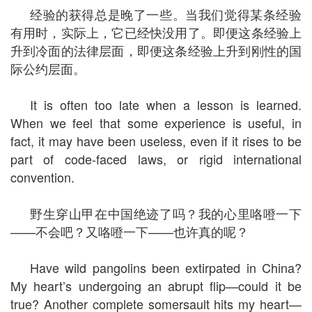
经验的获得总是晚了一些。当我们觉得某条经验
有用时，实际上，它已经快没用了。即便这条经验上
升到冷面的法律层面，即便这条经验上升到刚性的国
际公约层面。
It is often too late when a lesson is learned.
When we feel that some experience is useful, in
fact, it may have been useless, even if it rises to be
part of code-faced laws, or rigid international
convention.
野生穿山甲在中国绝迹了吗？我的心里咯噔一下
——不会吧？又咯噔一下——也许真的呢？
Have wild pangolins been extirpated in China?
My heart’s undergoing an abrupt flip—could it be
true? Another complete somersault hits my heart—