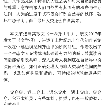
性。其作品充满了特有的人性之美和对大自然的敬畏
与尊重，意在告诫人们自然界有其固有的秩序与生存
法则，人为的过度干扰不仅会打乱自然界的秩序，破
坏生态平衡，而且最后人类还会自食其果。
本文节选自其散文《一匹穿山甲》。该文
2017
年
发表于《文学报》，讲述了上世纪九十年代初作者第
一次在中越边境见到穿山甲的所闻所思。作者发出了
一个生态文人充满忧伤却铿锵有力的呐喊，希冀读者
阅后能够引发共鸣，深入思考人类到底在自然界中扮
演何种角色，如何正确处理人与非人类动物之间的关
系，以及如何构建和谐的、可持续的地球命运共同
体。
穿穿穿。遇土穿土，遇水穿水，遇山穿山。穿穿
穿。它不太机灵，有些笨拙，执拗，也有一股傻劲儿
和憨劲儿。