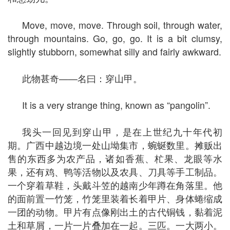
Move, move, move. Through soil, through water,
through mountains. Go, go, go. It is a bit clumsy,
slightly stubborn, somewhat silly and fairly awkward.
此物甚奇——名曰：穿山甲。
It is a very strange thing, known as “pangolin”.
我头一回见到穿山甲，是在上世纪九十年代初
期。广西中越边境一处山坳集市，蜿蜒数里。摊贩出
售的东西多为农产品，诸如香蕉、杧果、龙眼等水
果，还有鸡、鸭等活物以及农具、刀具等手工制品。
一个穿着草鞋，头戴斗笠的越南少年蹲在角落里。他
的面前置一竹笼，竹笼里装着长着甲片、身体蜷缩成
一团的动物。甲片有点像刚出土的古代铜钱，黏着泥
土和草屑，一片一片叠加在一起。三匹。一大两小。