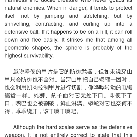
natural enemies. When in danger, it tends to protect
itself not by jumping and stretching, but by
shrivelling, contracting, and curling up into a
defensive ball. If it happens to be on a hill, it can roll
down and flee easily. It strikes me that among all
geometric shapes, the sphere is probably of the
highest survivability.
虽说坚硬的甲片是它的防御武器，但如果说穿山
甲只会防御也不全对。当穿山甲把自己蜷缩一团时，
也会利用肌肉控制甲片进行切割，像哗哗转动的电锯
锯齿一样。雄狮、豹子面对它无处下口。即便下了
口，嘴巴也会被割破，鲜血淋漓。蟒蛇对它也奈何不
得，乖乖绕开，该干嘛干嘛吧。
Although the hard scales serve as the defensive
weapon, it is not entirely correct to state that this