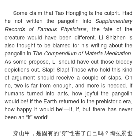
Some claim that Tao Hongjing is the culprit. Had
he not written the pangolin into
Supplementary
, the fate of the
Records of Famous Physicians
creature would have been different. Li Shizhen is
also thought to be blamed for his writing about the
pangolin in
.
The Compendium of Materia Medication
As some propose, Li should have cut those bloody
depictions out. Slap! Slap! Those who hold this kind
of argument should receive a couple of slaps. Oh
no, two is far from enough, and more is needed. If
humans turned into ants, how joyful the pangolin
would be! If the Earth returned to the prehistoric era,
how happy it would be!—If, if, but there has never
been an “if” world!
穿山甲，是固有的“穿”性害了自己吗？陶弘景也