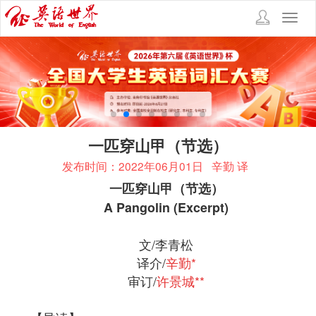
Toggl
navig
一匹穿山甲（节选）
发布时间：2022年06月01日
辛勤 译
一匹穿山甲（节选）
A Pangolin (Excerpt)
文/李青松
译介/
辛勤*
审订/
许景城**