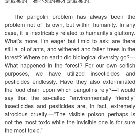
是最毒的，看不见的毒才是最毒的。”
The pangolin problem has always been the
problem not of its own, but within humanity. In any
case, it is inextricably related to humanity’s gluttony.
What’s more, I’m eager but timid to ask: are there
still a lot of ants, and withered and fallen trees in the
forest? Where on earth did biological diversity go?—
What happened in the forest? For our own selfish
purposes, we have utilized insecticides and
pesticides endlessly. Have they also exterminated
the food chain upon which pangolins rely?—I would
say that the so-called “environmentally friendly”
insecticides and pesticides are, in fact, extremely
atrocious cruelty.—“The visible poison perhaps is
not the most toxic while the invisible one is for sure
the most toxic.”