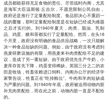
成员都能获得充足食物的责任。尽管战时内阁，尤其
是海军大臣温斯顿·丘吉尔，不愿意限制公民自由，
政府还是推行了定量配给制度。食品部决心不重蹈一
战的覆辙，那时定量配给制度是在短缺已经成为难题
之后才实行的。到1940年夏天，肉类、脂油、乳制
品、鸡蛋、糖和茶都实行了定量配给。然而，在头18
个月里，政府没有明确的食品供应战略，一次只能解
决一种食品短缺的问题。例如，由于政府没有考虑到
燕麦研磨设施的有限，用燕麦来补肉类配给不足的建
议，造成了另一重短缺。由于政府优先生产牛奶，小
麦库存首先下降，鸡蛋变得稀缺。英国三分之二的农
田是牧场，牲畜依赖进口饲料。内阁办公厅的经济学
家警告说，牲畜正在“吃掉舱位”。牛肉和羊肉短缺成
为严重的问题。到1940年年底，政府被迫用动物内脏
补充肉类配给，而在此之前，动物内脏一直是不配给
的。