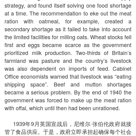
strategy, and found itself solving one food shortage
at a time. The recommendation to eke out the meat
ration with oatmeal, for example, created a
secondary shortage as it failed to take into account
the limited facilities for milling oats. Wheat stocks fell
first and eggs became scarce as the government
prioritized milk production. Two-thirds of Britain’s
farmland was pasture and the country’s livestock
was also dependent on imports of feed. Cabinet
Office economists warned that livestock was “eating
shipping space”. Beef and mutton shortages
became a serious problem. By the end of 1940 the
government was forced to make up the meat ration
with offal, which until then had been unrationed.
1939年9月英国宣战后，尼维尔·张伯伦政府就接
管了食品供应。于是，政府立即承担起确保每个社会