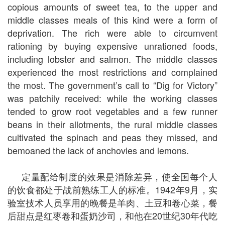
copious amounts of sweet tea, to the upper and
middle classes meals of this kind were a form of
deprivation. The rich were able to circumvent
rationing by buying expensive unrationed foods,
including lobster and salmon. The middle classes
experienced the most restrictions and complained
the most. The government’s call to “Dig for Victory”
was patchily received: while the working classes
tended to grow root vegetables and a few runner
beans in their allotments, the rural middle classes
cultivated the spinach and peas they missed, and
bemoaned the lack of anchovies and lemons.
定量配给制度的效果是消除差异，使全国每个人
的饮食都处于战前熟练工人的标准。1942年9月，实
验室技术人员享用的晚餐是羊肉、土豆和卷心菜，餐
后甜点是红枣卷和蛋奶沙司，和他在20世纪30年代吃