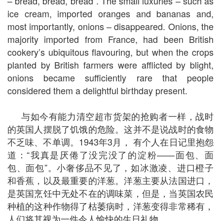
– bread, bread, bread”. The small luxuries – such as
ice cream, imported oranges and bananas and,
most importantly, onions – disappeared. Onions, the
majority imported from France, had been British
cookery’s ubiquitous flavouring, but when the crops
planted by British farmers were afflicted by blight,
onions became sufficiently rare that people
considered them a delightful birthday present.
与如今有能力清空超市货架的抢购者一样，战时
的英国人摆脱了饥饿的危险。这并不是说战时的食物
不乏味、不单调。1943年3月， 有个人在日记里抱怨
道：“我真是厌倦了没完没了的淀粉——面包、面
包、面包”。小奢侈品不见了，如冰激凌、进口橙子
和香蕉，以及最重要的洋葱。洋葱主要从法国进口，
是英国烹饪中无处不在的调味菜，但是，当英国农民
种植的这种作物得了枯萎病时，洋葱变得非常稀有，
人们将其视为一件令人愉快的生日礼物。