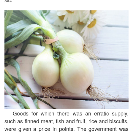
Goods for which there was an erratic supply,
such as tinned meat, fish and fruit, rice and biscuits,
were given a price in points. The government was