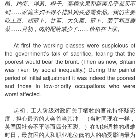
酪、鸡蛋、洋葱、橙子、高档水果和蔬菜几乎都买不
到
……
家庭主妇不得不排队购买必需食品。我们主要
吃土豆、胡萝卜、甘蓝、大头菜、萝卜、菊芋和豆瓣
菜
……
月初，肉的配给减少了
……
价格在上涨。
At first the working classes were suspicious of
the government’s talk of sacrifice, fearing that the
poorest would bear the brunt. (Then as now, Britain
was riven by social inequality.) During the painful
period of initial adjustment it was indeed the poorest
and those in low-priority occupations who were
worst affected.
起初，工人阶级对政府关于牺牲的言论持怀疑态
度，担心最穷的人会首当其冲。（当时同现在一样，
英国因社会不平等而四分五裂。）在初始调整的艰难
时日，最贫困的人和职业地位低的人的确受影响最为