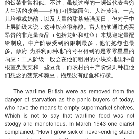
的饭菜非常相似。不过，虽然这样的一顿饭代表着穷
人生活的改善——他们习惯靠面包、人造黄油、一点
儿培根或奶酪，以及大量的甜茶勉强度日，但对于中
上层阶级来说，这种饭菜很寒酸。富人能够通过购买
昂贵的非定量食品（包括龙虾和鲑鱼）来规避定量配
给制度。中产阶级受到的限制最多，他们抱怨也最
多。政府“为胜利而种地”的号召得到的是零零星星的
响应：工人阶级一般会在他们租用的小块菜地里种植
根茎类蔬菜和一些豆角，而农村的中产阶级则种植他
们想念的菠菜和豌豆，抱怨没有鳀鱼和柠檬。
The wartime British were as removed from the
danger of starvation as the panic buyers of today,
who have the means to empty supermarket shelves.
Which is not to say that wartime food was not
stodgy and monotonous. In March 1943 one diarist
complained, “How I grow sick of never-ending starch