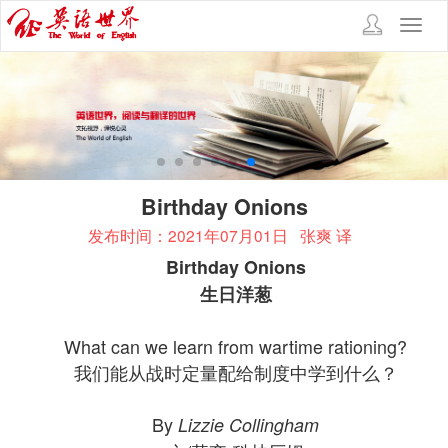
Toggl
navig
Birthday Onions
发布时间：2021年07月01日
张爽 译
Birthday Onions
生日洋葱
What can we learn from wartime rationing?
我们能从战时定量配给制度中学到什么？
By
Lizzie Collingham