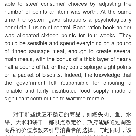
able to steer consumer choices by adjusting the
number of points an item was worth. At the same
time the system gave shoppers a psychologically
beneficial illusion of control. Each ration-book holder
was allocated sixteen points for four weeks. They
could be sensible and spend everything on a pound
of tinned sausage meat, enough to create several
main meals, with the bonus of a thick layer of nearly
half a pound of fat; or they could splurge eight points
on a packet of biscuits. Indeed, the knowledge that
the government felt responsible for ensuring a
reliable and fairly distributed food supply made a
significant contribution to wartime morale.
对于那些供应不稳定的商品，如罐头肉、鱼、水
果、大米和饼干，都以点数定价。政府能够通过调整
商品的价值点数来引导消费者的选择。与此同时，该