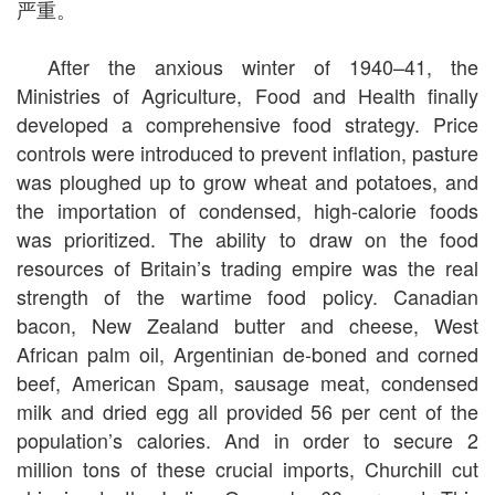
严重。
After the anxious winter of 1940–41, the
Ministries of Agriculture, Food and Health finally
developed a comprehensive food strategy. Price
controls were introduced to prevent inflation, pasture
was ploughed up to grow wheat and potatoes, and
the importation of condensed, high-calorie foods
was prioritized. The ability to draw on the food
resources of Britain’s trading empire was the real
strength of the wartime food policy. Canadian
bacon, New Zealand butter and cheese, West
African palm oil, Argentinian de-boned and corned
beef, American Spam, sausage meat, condensed
milk and dried egg all provided 56 per cent of the
population’s calories. And in order to secure 2
million tons of these crucial imports, Churchill cut