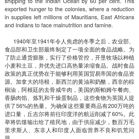
shipping to the Indian Ocean by 60 per cent. This
exported hunger to the colonies, where a reduction
in supplies left millions of Mauritians, East Africans
and Indians to face malnutrition and famine.
1940年至1941年令人焦虑的冬季之后，农业部、
食品部和卫生部最终制定了一项全面的食品战略。为
了防止通货膨胀，实行了价格管控，开垦牧场以种植
小麦和土豆，并优先进口高热量浓缩食品。战时食品
政策的真正优势在于能够利用英国贸易帝国的食品资
源。加拿大的培根，新西兰的黄油和奶酪，西非的棕
榈油，阿根廷的去骨咸牛肉，美国的斯帕姆午餐肉、
香肠肉馅、炼乳和干燥蛋制品，这些食物为英国人提
供了56%的热量。为确保这些重要商品有200万吨的
进口量，丘吉尔将前往印度洋的航运削减了60%。此
举将饥馑输出给了殖民地，由于供应减少，数百万毛
里求斯人、东非人和印度人面临营养不良和饥荒问
题。