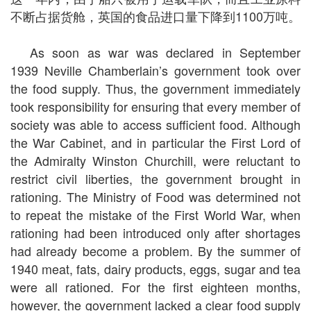
不断占据货舱，英国的食品进口量下降到1100万吨。
As soon as war was declared in September
1939 Neville Chamberlain’s government took over
the food supply. Thus, the government immediately
took responsibility for ensuring that every member of
society was able to access sufficient food. Although
the War Cabinet, and in particular the First Lord of
the Admiralty Winston Churchill, were reluctant to
restrict civil liberties, the government brought in
rationing. The Ministry of Food was determined not
to repeat the mistake of the First World War, when
rationing had been introduced only after shortages
had already become a problem. By the summer of
1940 meat, fats, dairy products, eggs, sugar and tea
were all rationed. For the first eighteen months,
however, the government lacked a clear food supply