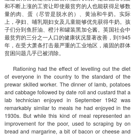
和不断上涨的工资让即使最贫穷的人也能获得足够数
量的肉、蛋（尽管是脱水的）、黄油和牛奶。实际
上，孕妇、哺乳期妇女及儿童能够优先获得牛奶。孩
子们分到鱼肝油、橙汁和罐装黑加仑酱。英国社会中
最贫穷的三分之一人口的健康状况显著改善，到1945
年，在受大萧条打击最严重的工业地区，顽固的群体
贫困问题几乎已被消除。
Rationing had the effect of levelling out the diet
of everyone in the country to the standard of the
prewar skilled worker. The dinner of lamb, potatoes
and cabbage followed by date roll and custard that a
lab technician enjoyed in September 1942 was
remarkably similar to meals he had enjoyed in the
1930s. But while this kind of meal represented an
improvement for the poor, used to scraping by on
bread and margarine, a bit of bacon or cheese and