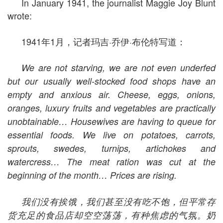
In January 1941, the journalist Maggie Joy Blunt
wrote:
1941年1月，记者玛吉·乔伊·布伦特写道：
We are not starving, we are not even underfed
but our usually well-stocked food shops have an
empty and anxious air. Cheese, eggs, onions,
oranges, luxury fruits and vegetables are practically
unobtainable… Housewives are having to queue for
essential foods. We live on potatoes, carrots,
sprouts, swedes, turnips, artichokes and
watercress… The meat ration was cut at the
beginning of the month… Prices are rising.
我们没有挨饿，我们甚至没有吃不饱，但平常存
货充足的食品店却空空荡荡，有种焦虑的气氛。奶