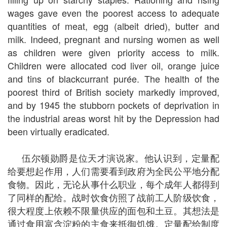
wages gave even the poorest access to adequate
quantities of meat, egg (albeit dried), butter and
milk. Indeed, pregnant and nursing women as well
as children were given priority access to milk.
Children were allocated cod liver oil, orange juice
and tins of blackcurrant purée. The health of the
poorest third of British society markedly improved,
and by 1945 the stubborn pockets of deprivation in
the industrial areas worst hit by the Depression had
been virtually eradicated.
伍尔顿勋爵是位天才演说家。他认识到，定量配
给要想起作用，人们需要看到政府为全民公平地分配
食物。因此，无论从事什么职业，每个成年人都得到
了同样的配给。战时饮食仿照了战前工人阶级饮食，
很大程度上依赖不限量供应的面包和土豆。其想法是
通过食用富含淀粉的主食来抵御饥饿。定量配给制度