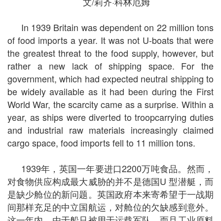
文/莉齐·科林厄姆
In 1939 Britain was dependent on 22 million tons
of food imports a year. It was not U-boats that were
the greatest threat to the food supply, however, but
rather a new lack of shipping space. For the
government, which had expected neutral shipping to
be widely available as it had been during the First
World War, the scarcity came as a surprise. Within a
year, as ships were diverted to troopcarrying duties
and industrial raw materials increasingly claimed
cargo space, food imports fell to 11 million tons.
1939年，英国一年要进口2200万吨食品。然而，
对食物供应构成最大威胁的并不是德国U 型潜艇，而
是缺少舱位的新问题。英国政府本来寄希望于一战期
间那样充足的中立国航运，对舱位的欠缺感到意外。
这一年内，由于船只被用于运载军队，而且工业原料