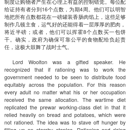
制度让购物者产生在心理上有益的控制错觉。每位配
给证持有者分到16个点数，为期4周。他们可以明智
地把所有点数都花在一磅罐装香肠肉馅上，这些足够
制作几顿主食，运气好的还能得着一层厚厚的肥肉，
将近半磅；或者，他们可以挥霍8个点数买一包饼
干。确实，政府为确保可靠公平的食物配给负起责
任，这极大鼓舞了战时士气。
Lord Woolton was a gifted speaker. He
recognized that if rationing was to work the
government needed to be seen to distribute food
equitably across the population. For this reason
every adult no matter what his or her occupation
received the same allocation. The wartime diet
replicated the prewar working-class diet in that it
relied heavily on bread and potatoes, which were
not rationed. The idea was to stave off hunger by
filling up on starchy staples. Rationing and rising