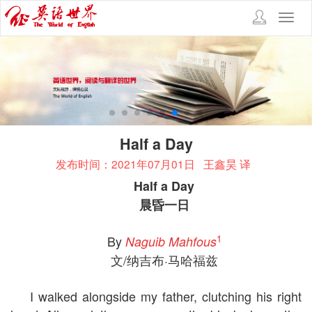
Toggl
navig
Half a Day
发布时间：2021年07月01日
王鑫昊 译
Half a Day
晨昏一日
1
By
Naguib Mahfous
文/纳吉布·马哈福兹
I walked alongside my father, clutching his right