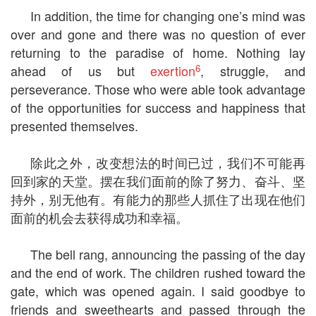
In addition, the time for changing one’s mind was
over and gone and there was no question of ever
returning to the paradise of home. Nothing lay
6
ahead of us but
exertion
, struggle, and
perseverance. Those who were able took advantage
of the opportunities for success and happiness that
presented themselves.
除此之外，改变想法的时间已过，我们不可能再
回到家的天堂。摆在我们面前的除了努力、奋斗、坚
持外，别无他有。有能力的那些人抓住了出现在他们
面前的机会去获得成功和幸福。
The bell rang, announcing the passing of the day
and the end of work. The children rushed toward the
gate, which was opened again. I said goodbye to
friends and sweethearts and passed through the