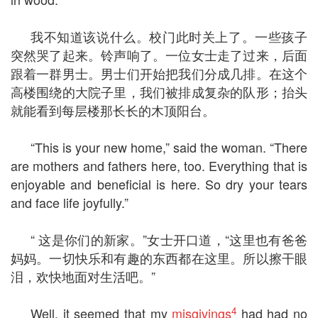
我不知道该说什么。校门此时关上了。一些孩子
突然哭了起来。铃声响了。一位女士走了过来，后面
跟着一群男士。男士们开始把我们分成几排。在这个
高楼围绕的大院子里，我们被排成复杂的队形；抬头
就能看到每层楼那长长的木顶阳台。
“This is your new home,” said the woman. “There
are mothers and fathers here, too. Everything that is
enjoyable and beneficial is here. So dry your tears
and face life joyfully.”
“ 这是你们的新家。”女士开口道，“这里也有爸爸
妈妈。一切快乐和有趣的东西都在这里。所以擦干眼
泪，欢快地面对生活吧。”
4
Well, it seemed that my
misgivings
had had no