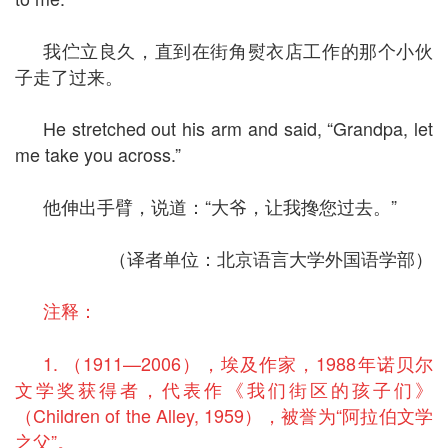
我伫立良久，直到在街角熨衣店工作的那个小伙
子走了过来。
He stretched out his arm and said, “Grandpa, let
me take you across.”
他伸出手臂，说道：“大爷，让我搀您过去。”
（译者单位：北京语言大学外国语学部）
注释：
1. （1911—2006），埃及作家，1988年诺贝尔
文学奖获得者，代表作《我们街区的孩子们》
（Children of the Alley, 1959），被誉为“阿拉伯文学
之父”。