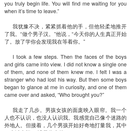
you truly begin life. You will find me waiting for you
when it’s time to leave.”
我犹豫不决，紧紧抓着他的手，但他轻柔地推开
了我。“做个男子汉。”他说，“今天你的人生真正开始
了。放了学你会发现我在等着你。”
I took a few steps. Then the faces of the boys
and girls came into view. I did not know a single one
of them, and none of them knew me. I felt I was a
stranger who had lost his way. But then some boys
began to glance at me in curiosity, and one of them
came over and asked, “Who brought you?”
我走了几步。男孩女孩的面庞映入眼帘。我一个
人也不认识，也没人认识我。我感觉自己像个迷路的
外地人。但接着，几个男孩开始好奇地打量我，其中