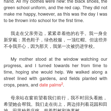
hand. All my clothes were new: the black shoes, the
green school uniform, and the red cap. They did not
make me happy, however, as this was the day I was
to be thrown into school for the first time.
我走在父亲旁边，紧紧牵着他的右手。我一身全
新穿戴：黑色鞋子，绿色校服，一顶红帽。但这些并
不令我开心，因为那天，我第一次被扔进学校。
My mother stood at the window watching our
progress, and I turned towards her from time to
time, hoping she would help. We walked along a
street lined with gardens, and fields planted with
2
crops, pears, and
date palms
.
母亲站在窗前望着我们前行，我不时回头看她，
希望她会帮我。我们走在街上，两边排列着花园和田
地，田里种着庄稼，栽着梨树和海枣树。