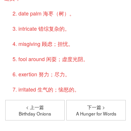
2. date palm 海枣（树）。
3. intricate 错综复杂的。
4. misgiving 顾虑；担忧。
5. fool around 闲耍；虚度光阴。
6. exertion 努力；尽力。
7. irritated 生气的；恼怒的。
< 上一篇
下一篇 >
Birthday Onions
A Hunger for Words