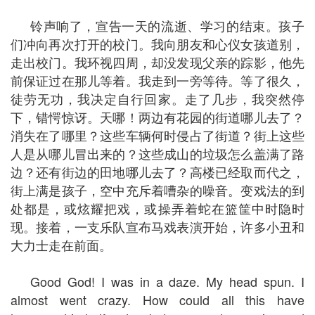
铃声响了，宣告一天的流逝、学习的结束。孩子
们冲向再次打开的校门。我向朋友和心仪女孩道别，
走出校门。我环视四周，却没发现父亲的踪影，他先
前保证过在那儿等着。我走到一旁等待。等了很久，
徒劳无功，我决定自行回家。走了几步，我突然停
下，错愕惊讶。天哪！两边有花园的街道哪儿去了？
消失在了哪里？这些车辆何时侵占了街道？街上这些
人是从哪儿冒出来的？这些成山的垃圾怎么盖满了路
边？还有街边的田地哪儿去了？高楼已经取而代之，
街上满是孩子，空中充斥着嘈杂的噪音。变戏法的到
处都是，或炫耀把戏，或操弄着蛇在篮筐中时隐时
现。接着，一支乐队宣布马戏表演开始，许多小丑和
大力士走在前面。
Good God! I was in a daze. My head spun. I
almost went crazy. How could all this have