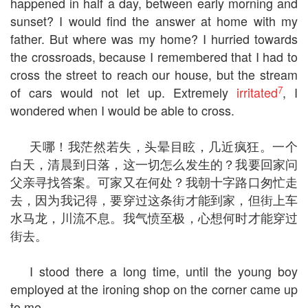
happened in half a day, between early morning and
sunset? I would find the answer at home with my
father. But where was my home? I hurried towards
the crossroads, because I remembered that I had to
cross the street to reach our house, but the stream
7
of cars would not let up. Extremely
irritated
, I
wondered when I would be able to cross.
天哪！我茫然若失，头晕目眩，几近疯狂。一个
白天，清晨到日落，这一切怎么发生的？我要回家问
父亲寻找答案。可家又在何处？我朝十字路口匆忙走
去，因为我记得，要穿过这条街才能到家，但街上车
水马龙，川流不息。我气愤至极，心想何时才能穿过
街去。
I stood there a long time, until the young boy
employed at the ironing shop on the corner came up
to me.