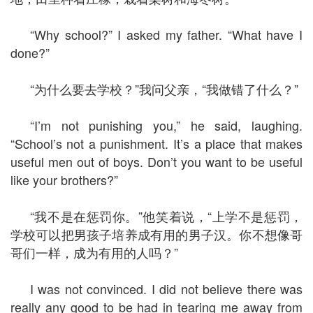
“Why school?” I asked my father. “What have I
done?”
“为什么要去学校？”我问父亲，“我做错了什么？”
“I’m not punishing you,” he said, laughing.
“School’s not a punishment. It’s a place that makes
useful men out of boys. Don’t you want to be useful
like your brothers?”
“我不是在惩罚你。”他笑着说，“上学不是惩罚，
学校可以把男孩子培养成有用的男子汉。你不想像哥
哥们一样，成为有用的人吗？”
I was not convinced. I did not believe there was
really any good to be had in tearing me away from