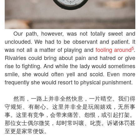
Our path, however, was not totally sweet and
unclouded. We had to be observant and patient. It
5
was not all a matter of playing and
fooling around
.
Rivalries could bring about pain and hatred or give
rise to fighting. And while the lady would sometimes
smile, she would often yell and scold. Even more
frequently she would resort to physical punishment.
然而，一路上并非全然快意，一片晴空。我们得
守规矩、有耐心。这里并非全是玩闹嬉戏，无所事
事。这里有竞争，会带来痛苦、怨恨，或引起打架。
那位女士偶尔微笑，却时常叫嚷、叱责。诉诸体罚甚
至更是家常便饭。