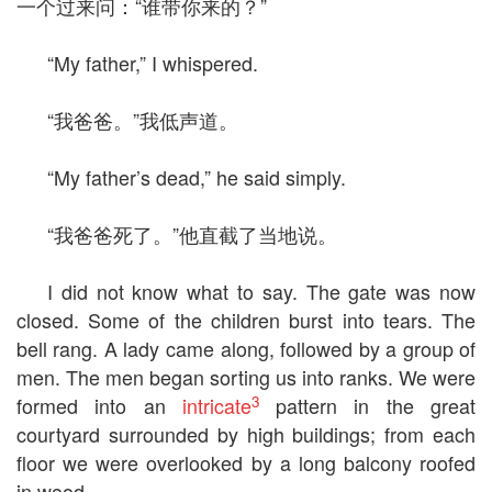
一个过来问：“谁带你来的？”
“My father,” I whispered.
“我爸爸。”我低声道。
“My father’s dead,” he said simply.
“我爸爸死了。”他直截了当地说。
I did not know what to say. The gate was now
closed. Some of the children burst into tears. The
bell rang. A lady came along, followed by a group of
men. The men began sorting us into ranks. We were
3
formed into an
intricate
pattern in the great
courtyard surrounded by high buildings; from each
floor we were overlooked by a long balcony roofed
in wood.