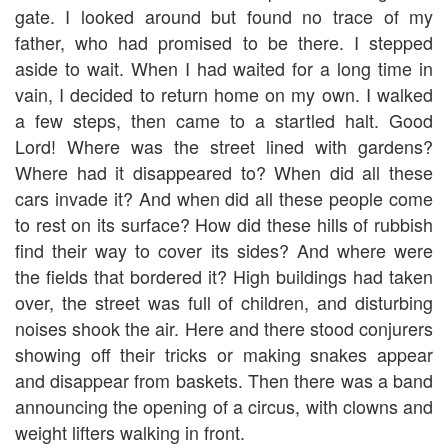
gate. I looked around but found no trace of my
father, who had promised to be there. I stepped
aside to wait. When I had waited for a long time in
vain, I decided to return home on my own. I walked
a few steps, then came to a startled halt. Good
Lord! Where was the street lined with gardens?
Where had it disappeared to? When did all these
cars invade it? And when did all these people come
to rest on its surface? How did these hills of rubbish
find their way to cover its sides? And where were
the fields that bordered it? High buildings had taken
over, the street was full of children, and disturbing
noises shook the air. Here and there stood conjurers
showing off their tricks or making snakes appear
and disappear from baskets. Then there was a band
announcing the opening of a circus, with clowns and
weight lifters walking in front.