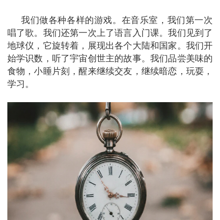
我们做各种各样的游戏。在音乐室，我们第一次
唱了歌。我们还第一次上了语言入门课。我们见到了
地球仪，它旋转着，展现出各个大陆和国家。我们开
始学识数，听了宇宙创世主的故事。我们品尝美味的
食物，小睡片刻，醒来继续交友，继续暗恋，玩耍，
学习。