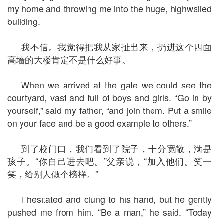
my home and throwing me into the huge, highwalled
building.
我不信。我觉得把我从家扯出来，扔进这个四面
高墙的大楼肯定不是什么好事。
When we arrived at the gate we could see the
courtyard, vast and full of boys and girls. “Go in by
yourself,” said my father, “and join them. Put a smile
on your face and be a good example to others.”
到了校门口，我们看到了院子，十分宽敞，满是
孩子。“你自己进去吧。”父亲说，“加入他们。笑一
笑，给别人做个榜样。”
I hesitated and clung to his hand, but he gently
pushed me from him. “Be a man,” he said. “Today