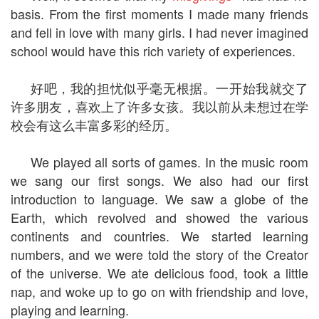
basis. From the first moments I made many friends
and fell in love with many girls. I had never imagined
school would have this rich variety of experiences.
好吧，我的担忧似乎毫无根据。一开始我就交了
许多朋友，喜欢上了许多女孩。我以前从未想过在学
校会有这么丰富多彩的经历。
We played all sorts of games. In the music room
we sang our first songs. We also had our first
introduction to language. We saw a globe of the
Earth, which revolved and showed the various
continents and countries. We started learning
numbers, and we were told the story of the Creator
of the universe. We ate delicious food, took a little
nap, and woke up to go on with friendship and love,
playing and learning.