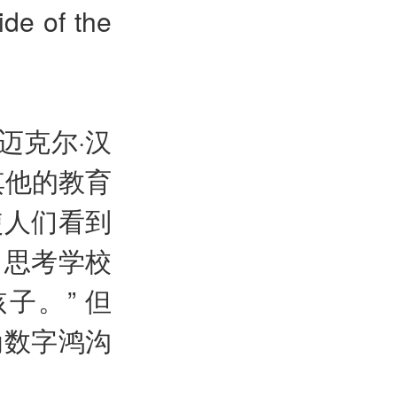
ide of the
迈克尔·汉
其他的教育
使人们看到
，思考学校
子。” 但
为数字鸿沟