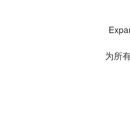
Expan
为所