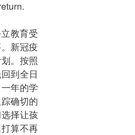
return.
公立教育受
要。新冠疫
计划。按照
绝回到全日
了一年的学
跟踪确切的
间选择让孩
庭打算不再