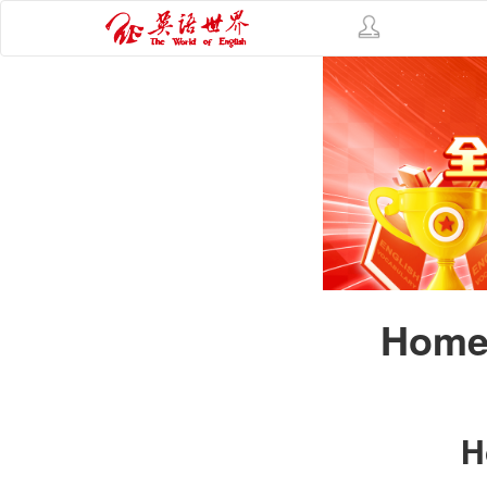
Homes
H