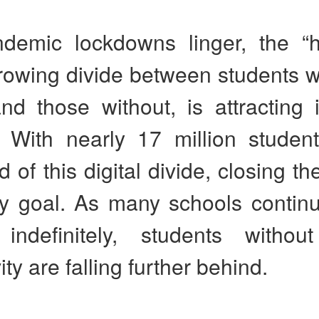
demic lockdowns linger, the 
rowing divide between students w
nd those without, is attracting 
n. With nearly 17 million studen
d of this digital divide, closing th
y goal. As many schools contin
 indefinitely, students without
ty are falling further behind.