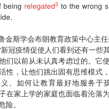
3
f being
relegated
to the wrong s
vide.
鲁金斯学会布朗教育政策中心主任
“新冠疫情促使人们看到还有一些
他们以前从未认真考虑过的。它
活性，让他们跳出固有思维模式
义、如何让教育最好地服务于孩
子在家上学的家庭也面临着沦落
危险。