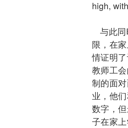
high, wit
与此同
限，在家
情证明了
教师工会
制的面对
业，他们
数字，但
子在家上