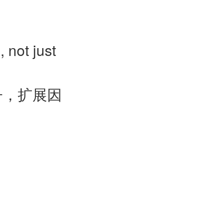
, not just
子，扩展因