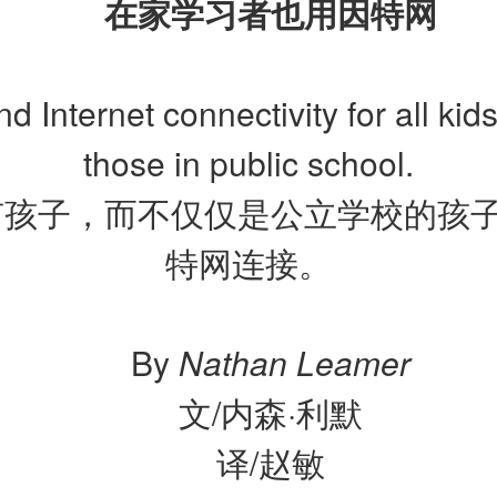
在家学习者也用因特网
d Internet connectivity for all kids
those in public school.
有孩子，而不仅仅是公立学校的孩
特网连接。
By
Nathan Leamer
文/内森·利默
译/赵敏