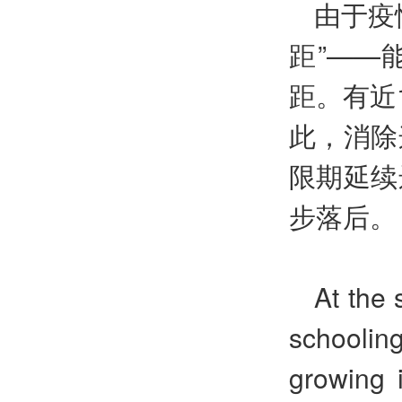
由于疫
距”——
距。有近
此，消除
限期延续
步落后。
At the 
schoolin
growing 