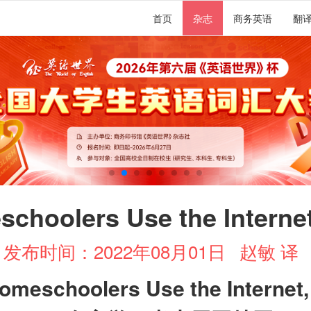
首页
杂志
商务英语
翻
choolers Use the Internet
发布时间：2022年08月01日
赵敏 译
omeschoolers Use the Internet,