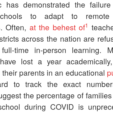
 has demonstrated the failur
schools to adapt to remote 
1
. Often,
at the behest of
teache
stricts across the nation are refu
full-time in-person learning. Mi
 have lost a year academically,
their parents in an educational
p
rd to track the exact number
uggest the percentage of familie
chool during COVID is unprec