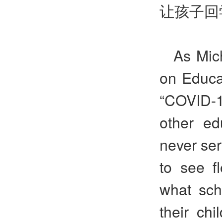
让孩子回
As Mic
on Educat
“COVID-1
other ed
never ser
to see fl
what sch
their chi