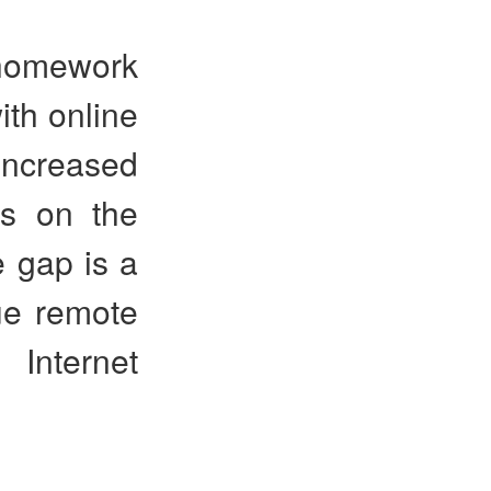
“homework
ith online
increased
ts on the
e gap is a
ue remote
 Internet