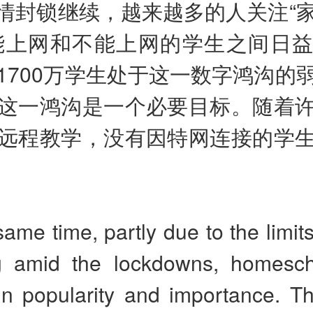
情封锁继续，越来越多的人关注“
能上网和不能上网的学生之间日
1700万学生处于这一数字鸿沟的
这一鸿沟是一个必要目标。随着
远程教学，没有因特网连接的学
same time, partly due to the limits
g amid the lockdowns, homesch
in popularity and importance. 