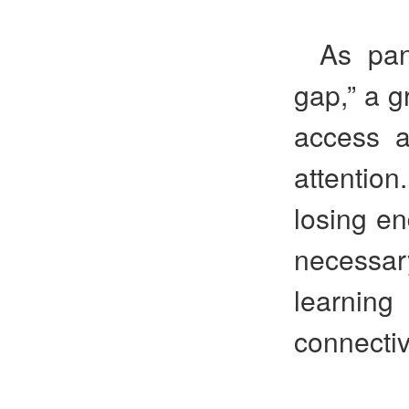
As pan
gap,” a g
access a
attentio
losing en
necessar
learning
connectivi