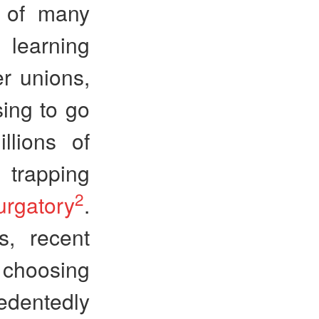
e of many
learning
r unions,
sing to go
llions of
 trapping
2
urgatory
.
s, recent
s choosing
edentedly