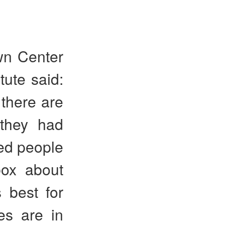
wn Center
tute said:
there are
 they had
wed people
box about
 best for
es are in