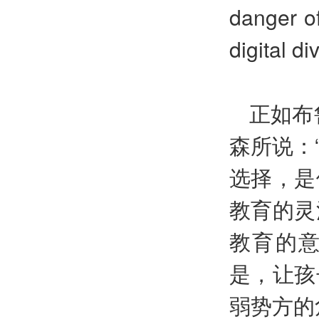
danger o
digital di
正如布
森所说：
选择，是
教育的灵
教育的意
是，让孩
弱势方的