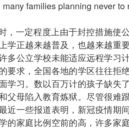
h many families planning never to 
时，一定程度上由于封控措施使
上学正越来越普及，也越来越重
许多公立学校未能适应远程学习
的要求，全国各地的学区往往拒
面学习。数以百万计的孩子缺失
和父母陷入教育炼狱。尽管很难
最近一些报道表明，新冠疫情期
学的家庭比例空前的高，许多家