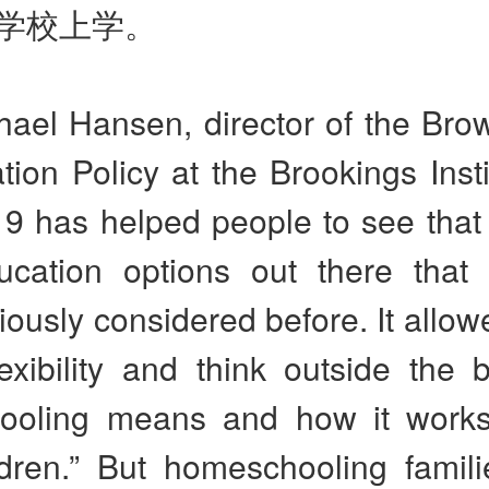
学校上学。
hael Hansen, director of the Bro
ion Policy at the Brookings Insti
9 has helped people to see that 
ucation options out there that
iously considered before. It allo
exibility and think outside the 
ooling means and how it works
ldren.” But homeschooling famili