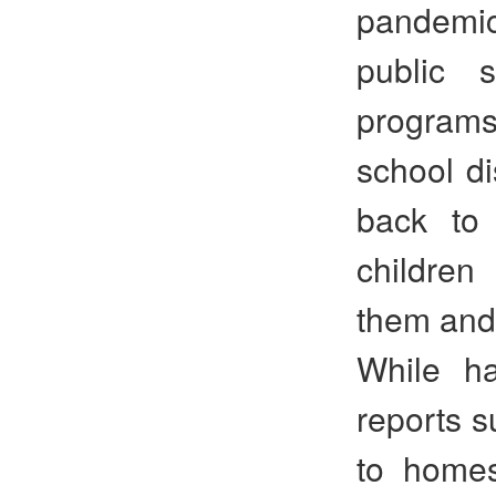
pandemic
public 
programs
school di
back to 
children
them and 
While ha
reports s
to homes