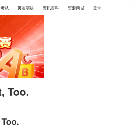
译考试
英语演讲
资讯百科
资源商城
登录
, Too.
 Too.