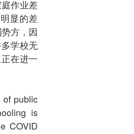
家庭作业差
益明显的差
弱势方，因
许多学校无
生正在进一
 of public
ooling is
The COVID