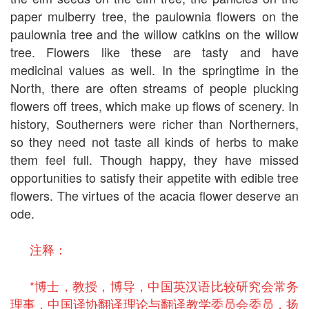
paper mulberry tree, the paulownia flowers on the
paulownia tree and the willow catkins on the willow
tree. Flowers like these are tasty and have
medicinal values as well. In the springtime in the
North, there are often streams of people plucking
flowers off trees, which make up flows of scenery. In
history, Southerners were richer than Northerners,
so they need not taste all kinds of herbs to make
them feel full. Though happy, they have missed
opportunities to satisfy their appetite with edible tree
flowers. The virtues of the acacia flower deserve an
ode.
注释：
*博士，教授，博导，中国英汉语比较研究会常务
理事，中国译协翻译理论与翻译教学委员会委员，扬