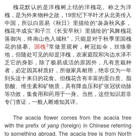
槐花默认的是洋槐树上结的洋槐花。称之为洋
槐，是为外来物种之故，19世纪下半叶才从北美传入
中国，所以白居易《秋日》里描绘的“袅袅秋风多，
槐花半成实”和子兰《长安早秋》里描绘的“风舞槐花
落御沟，终南山色入城秋”，只能是对于秋季里国槐
3
花的描摹。
国槐
常做景观树，树冠如伞，丝绦垂
地，但随处可见的却是洋槐，农家庭院和沟边水泽不
乏它的身影，除了极易成活的原因外，凡有意栽种
者，必定因其材质好，所做家具耐用，绝非仅为一年
到头这十来日的花食。但槐花含有丰富的蛋白质、脂
肪酸、维生素和矿物质，具有降血压和扩张冠状动脉
等功效，集食用和药用于一身。当然，这些知识若非
专门查证，一般人断难知其详。
The acacia flower comes from the acacia tree
with the prefix of
(foreign) in Chinese referring
yang
to something abroad. The acacia tree is from North