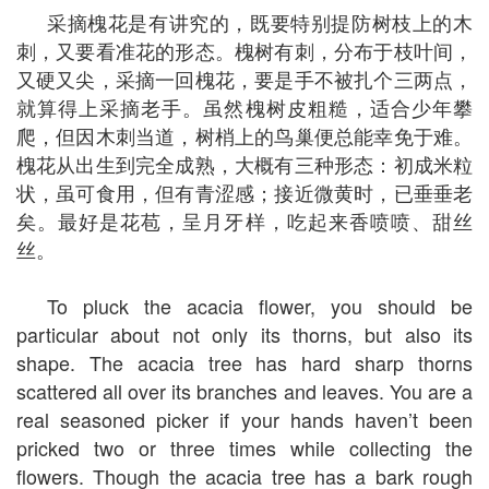
采摘槐花是有讲究的，既要特别提防树枝上的木
刺，又要看准花的形态。槐树有刺，分布于枝叶间，
又硬又尖，采摘一回槐花，要是手不被扎个三两点，
就算得上采摘老手。虽然槐树皮粗糙，适合少年攀
爬，但因木刺当道，树梢上的鸟巢便总能幸免于难。
槐花从出生到完全成熟，大概有三种形态：初成米粒
状，虽可食用，但有青涩感；接近微黄时，已垂垂老
矣。最好是花苞，呈月牙样，吃起来香喷喷、甜丝
丝。
To pluck the acacia flower, you should be
particular about not only its thorns, but also its
shape. The acacia tree has hard sharp thorns
scattered all over its branches and leaves. You are a
real seasoned picker if your hands haven’t been
pricked two or three times while collecting the
flowers. Though the acacia tree has a bark rough