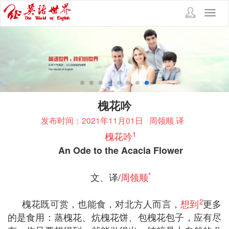
Toggl
navig
槐花吟
发布时间：2021年11月01日
周领顺 译
1
槐花吟
An Ode to the Acacia Flower
*
文、译/
周领顺
2
槐花既可赏，也能食，对北方人而言，
想到
更多
的是食用：蒸槐花、炕槐花饼、包槐花包子，应有尽