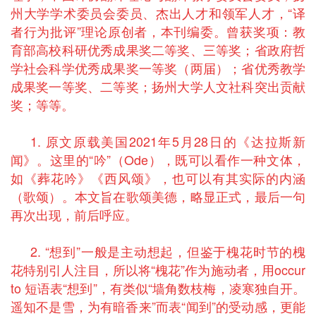
州大学学术委员会委员、杰出人才和领军人才，“译
者行为批评”理论原创者，本刊编委。曾获奖项：教
育部高校科研优秀成果奖二等奖、三等奖；省政府哲
学社会科学优秀成果奖一等奖（两届）；省优秀教学
成果奖一等奖、二等奖；扬州大学人文社科突出贡献
奖；等等。
1. 原文原载美国2021年5月28日的《达拉斯新
闻》。这里的“吟”（Ode），既可以看作一种文体，
如《葬花吟》《西风颂》，也可以有其实际的内涵
（歌颂）。本文旨在歌颂美德，略显正式，最后一句
再次出现，前后呼应。
2. “想到”一般是主动想起，但鉴于槐花时节的槐
花特别引人注目，所以将“槐花”作为施动者，用occur
to 短语表“想到”，有类似“墙角数枝梅，凌寒独自开。
遥知不是雪，为有暗香来”而表“闻到”的受动感，更能