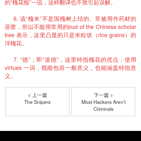
的“槐花痴”一说，这样翻译也不致引起误解。
6. 该“槐米”不是国槐树上结的、常被用作药材的
蓓蕾，所以不能用常用的bud of the Chinese scholar
tree 表示，这里凸显的只是米粒状（rice grains）的
洋槐花。
7. “德”，即“道德”，这里特指槐花的优点，使用
virtues 一词，既能包容一般意义，也能涵盖特指意
义。
< 上一篇
下一篇 >
The Snipers
Most Hackers Aren’t
Criminals