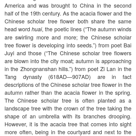
America and was brought to China in the second
half of the 19th century. As the acacia flower and the
Chinese scholar tree flower both share the same
head word
, the poetic lines (“The autumn winds
huai
are swirling more and more; the Chinese scholar
tree flower is developing into seeds.”) from poet Bai
Juyi and those (“The Chinese scholar tree flowers
are blown into the city moat; autumn is approaching
in the Zhongnanshan hills.”) from poet Zi Lan in the
Tang dynasty (618AD—907AD) are in fact
descriptions of the Chinese scholar tree flower in the
autumn rather than the acacia flower in the spring.
The Chinese scholar tree is often planted as a
landscape tree with the crown of the tree taking the
shape of an umbrella with its branches drooping.
However, it is the acacia tree that comes into sight
more often, being in the courtyard and next to the