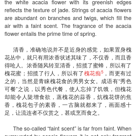
the white acacia flower with its greenish edges
reflects the texture of jade. Strings of acacia flowers
are abundant on branches and twigs, which fill the
air with a faint scent. The fragrance of the acacia
flower entails the prime time of spring.
清香，准确地说并不是近身的感觉，如果置身槐
花丛中，就只有用浓香状述其味了，不仅香，而且香
得呛人。浓香随风转至清香，招揽了蜜蜂，所以有了
5
槐花蜜；招揽了行人，所以有了
槐花痴
，而更有过
之的，当然是青睐槐花食的男男女女。成语有“秀色
可餐”之说，以秀色代餐，使人忘掉了饥饿，但槐花
却能令人陡增食欲，蒸槐花的蒜香，炕槐花饼的焦
香，槐花包子的素香，一古脑就都来了，画面感十
足，让流连者不仅赏之，甚或烹而食之。
The so-called “faint scent” is far from faint. When