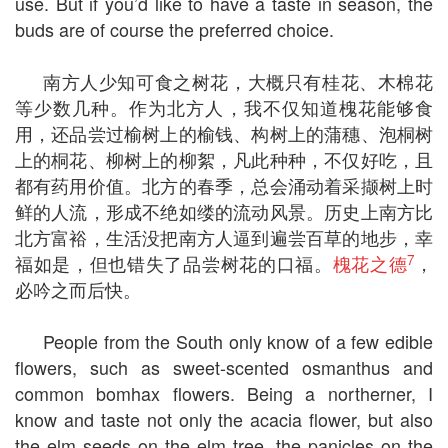
use. But if you’d like to have a taste in season, the
buds are of course the preferred choice.
南方人少知可食之树花，大概只有桂花、木棉花
等少数几种。作为北方人，我不仅知道槐花能够食
用，还品尝过榆树上的榆钱、构树上的蒲穗、泡桐树
上的桐花、柳树上的柳絮，凡此种种，不仅好吃，且
都有药用价值。北方的春季，总会涌动着采撷树上时
鲜的人流，形成不绝如缕的流动风景。历史上南方比
北方富裕，生活没把南方人逼到遍尝百草的地步，幸
7
福如是，但也错失了品尝树花的口福。
槐花之德
，
必吟之而后快。
People from the South only know of a few edible
flowers, such as sweet-scented osmanthus and
common bomhax flowers. Being a northerner, I
know and taste not only the acacia flower, but also
the elm seeds on the elm tree, the panicles on the