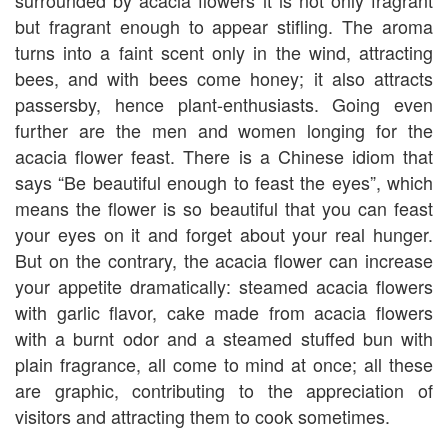
surrounded by acacia flowers it is not only fragrant
but fragrant enough to appear stifling. The aroma
turns into a faint scent only in the wind, attracting
bees, and with bees come honey; it also attracts
passersby, hence plant-enthusiasts. Going even
further are the men and women longing for the
acacia flower feast. There is a Chinese idiom that
says “Be beautiful enough to feast the eyes”, which
means the flower is so beautiful that you can feast
your eyes on it and forget about your real hunger.
But on the contrary, the acacia flower can increase
your appetite dramatically: steamed acacia flowers
with garlic flavor, cake made from acacia flowers
with a burnt odor and a steamed stuffed bun with
plain fragrance, all come to mind at once; all these
are graphic, contributing to the appreciation of
visitors and attracting them to cook sometimes.