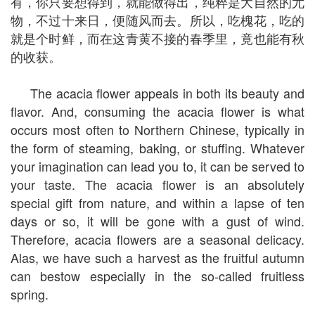
有，你只要想得到，就能做得出，纯粹是大自然的尤
物，不过十来日，便随风而去。所以，吃槐花，吃的
就是个时鲜，而在这青黄不接的春季里，竟也能有秋
的收获。
The acacia flower appeals in both its beauty and
flavor. And, consuming the acacia flower is what
occurs most often to Northern Chinese, typically in
the form of steaming, baking, or stuffing. Whatever
your imagination can lead you to, it can be served to
your taste. The acacia flower is an absolutely
special gift from nature, and within a lapse of ten
days or so, it will be gone with a gust of wind.
Therefore, acacia flowers are a seasonal delicacy.
Alas, we have such a harvest as the fruitful autumn
can bestow especially in the so-called fruitless
spring.