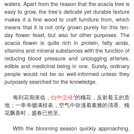
waters. Apart from the reason that the acacia tree is
easy to grow, the tree’s delicate yet durable texture
makes it a fine wood to craft furniture from, which
means that it is not only grown purely for this ten-
day flower feast, but also for other purposes. The
acacia flower is quite rich in protein, fatty acids,
vitamins and mineral substances with the function of
reducing blood pressure and unclogging arteries,
edible and medicinal being in one. Surely, ordinary
people would not be so well-informed unless they
purposely searched for the knowledge.
4
每到花期来临，
白中泛绿
的槐花，反射着玉的质
地；一串串缀满枝条，空气中弥漫着素雅的清香。槐
花飘香时，盛春已然至。
With the blooming season quickly approaching,