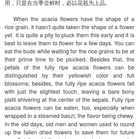
用，只是在当季尝鲜时，必以花苞为上品。
When the acacia flowers have the shape of a
rice grain, it hasn’t quite taken the shape of a flower
yet. It is quite a pity to pluck them this early and it is
best to leave them to flower for a few days. You can
eat the buds while waiting for the rice grains to be at
their prime time to be plucked. Besides that, the
petals of the fully ripe acacia flowers can be
distinguished by their yellowish color and full
blossoms; besides, the fully ripe acacia flowers fall
with just the slightest touch, leaving a bare bony
pistil shivering at the center of the sepals. Fully ripe
acacia flowers can be eaten, too, especially when
wrapped in a steamed
, the flavor being chewy.
baozi
In the old days, old men and women used to round
up the fallen dried flowers to save them for future