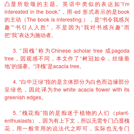
凸显所歌颂的主题。英语中类似的表达如“I’m
interested in the book.”，用-ed 形式表示的是book
的主动（The book is interesting.），是“书令我感兴
趣”“书引人入胜”，不是因为“我对书感兴趣”而
把“我”表达为施动者。
3. “国槐”称为Chinese scholar tree 或pagoda
tree，因观感不同，本文作了“树冠如伞，丝绦垂
地”的描摹。“洋槐”是acacia tree。
4. “白中泛绿”指的是主体部分为白色而边缘部分
呈绿色，因此译为the white acacia flower with its
greenish edges。
5. “槐花痴”指的是痴迷于植物的人们（plant-
enthusiasts），因为有上下文，所以无需专门凸显槐
花，用一般常用的说法代之即可，实际也无专门