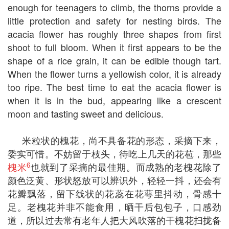
enough for teenagers to climb, the thorns provide a
little protection and safety for nesting birds. The
acacia flower has roughly three shapes from first
shoot to full bloom. When it first appears to be the
shape of a rice grain, it can be edible though tart.
When the flower turns a yellowish color, it is already
too ripe. The best time to eat the acacia flower is
when it is in the bud, appearing like a crescent
moon and tasting sweet and delicious.
米粒状的槐花，尚不具备花的形态，采摘下来，
委实可惜。不妨留于枝头，待吃上几天的花苞，那些
6
槐米
也就到了采摘的最佳期。而成熟的老槐花除了
颜色泛黄、形状怒放可以辨识外，轻轻一抖，还会有
花瓣飘落，留下线状的花蕊在花萼里抖动，骨感十
足。老槐花并非不能食用，晒干后包包子，口感劲
道，所以过去常有老年人把大风吹落的干槐花扫拢备