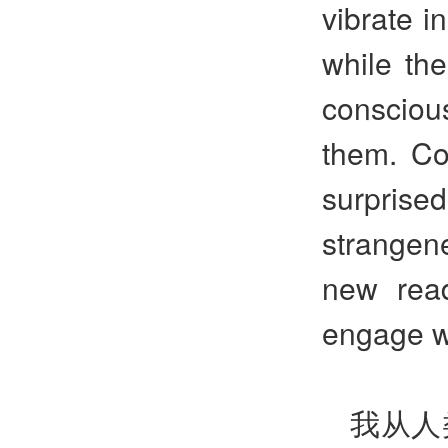
vibrate i
while the
consciou
them. Co
surprised
strangen
new rea
engage w
我从人