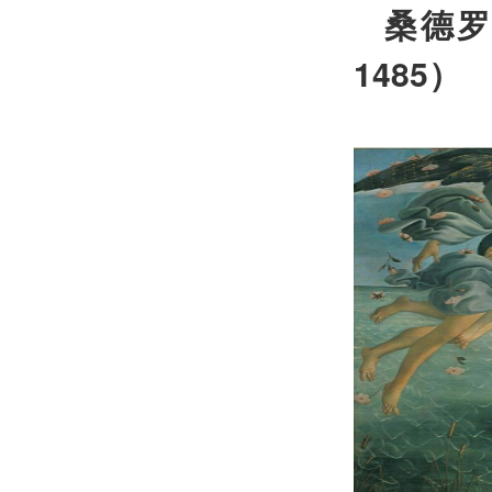
桑德
1485
）