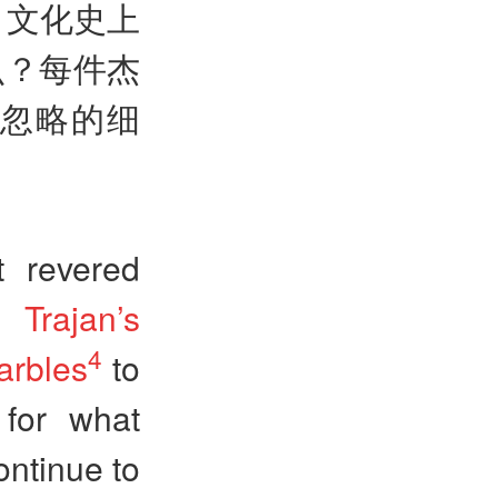
，文化史上
么？每件杰
忽略的细
t revered
om
Trajan’s
4
arbles
to
 for what
ntinue to