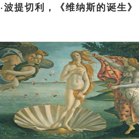
罗
·
波提切利，《维纳斯的诞生》