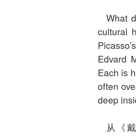
What do
cultural 
Picasso
Edvard 
Each is h
often ove
deep insi
从《