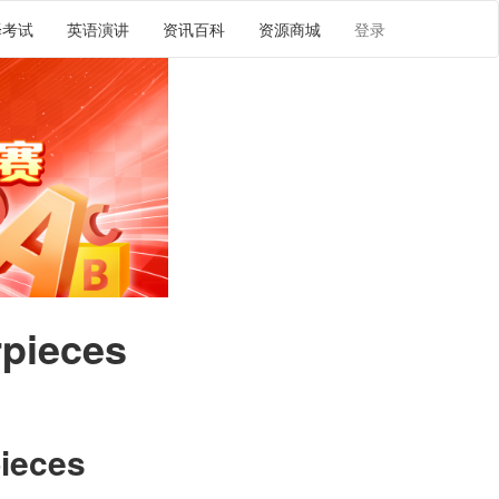
译考试
英语演讲
资讯百科
资源商城
登录
rpieces
pieces