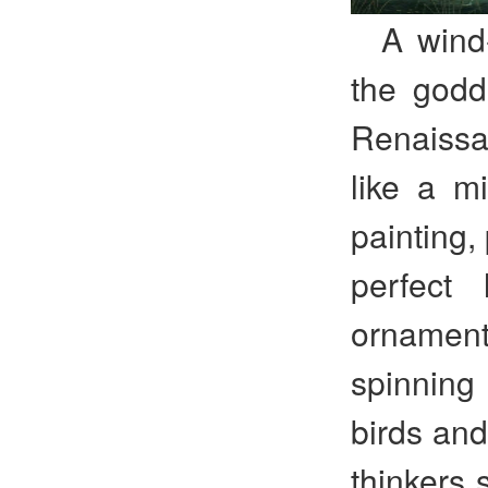
A wind
the godde
Renaiss
like a mi
painting,
perfect 
ornamen
spinning 
birds and
thinkers 