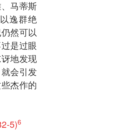
雕、马蒂斯
以逸群绝
纪仍然可以
不过是过眼
惊讶地发现
，就会引发
这些杰作的
6
2-5)