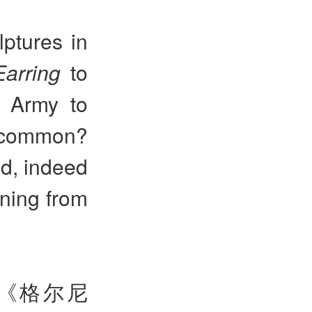
ptures in
Earring
to
a Army to
 common?
d, indeed
aning from
《格尔尼