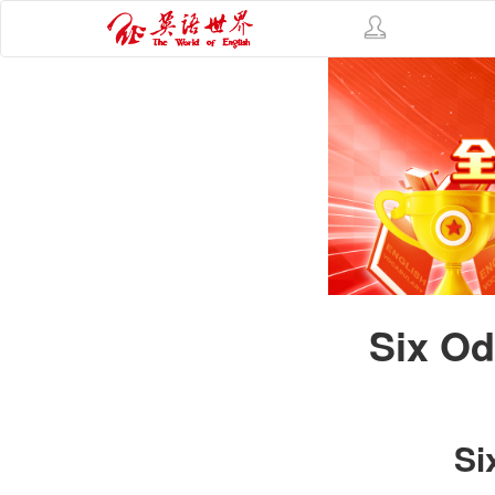
Six Od
Si