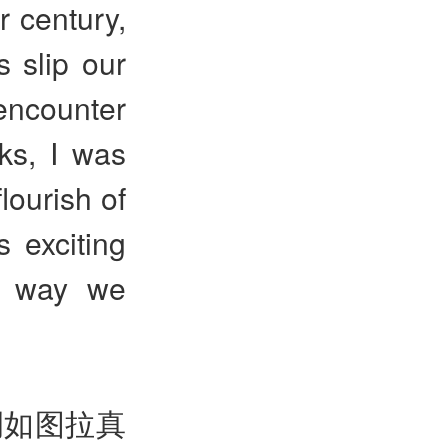
r century,
s slip our
encounter
ks, I was
lourish of
 exciting
e way we
例如图拉真