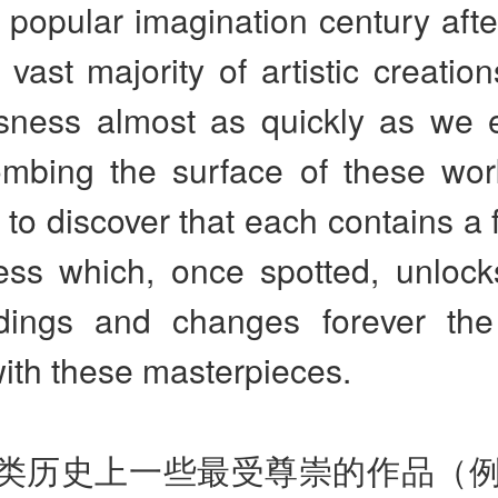
n popular imagination century afte
 vast majority of artistic creation
sness almost as quickly as we 
mbing the surface of these wor
 to discover that each contains a f
ess which, once spotted, unlocks
dings and changes forever th
ith these masterpieces.
类历史上一些最受尊崇的作品（