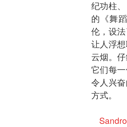
纪功柱、
的《舞
伦，设法
让人浮想
云烟。仔
它们每一
令人兴奋
方式。
Sandro 