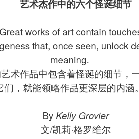
艺术杰作中的六个怪诞细节
Great works of art contain touche
ngeness that, once seen, unlock d
meaning.
的艺术作品中包含着怪诞的细节，
它们，就能领略作品更深层的内涵
By
Kelly Grovier
文/凯莉·格罗维尔