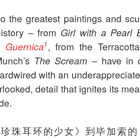
 the greatest paintings and scul
history – from
Girl with a Pearl 
1
’s
Guernica
, from the Terracott
Munch’s
The Scream
– have in
ardwired with an underappreciate
rlooked, detail that ignites its me
de.
戴珍珠耳环的少女》到毕加索的