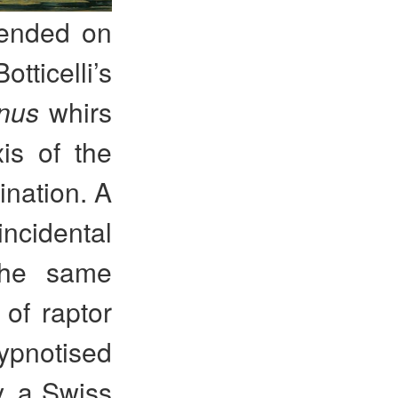
pended on
tticelli’s
enus
whirs
is of the
ination. A
ncidental
The same
 of raptor
hypnotised
y, a Swiss