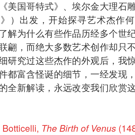
《美国哥特式》、埃尔金大理石
蹈》）出发，开始探寻艺术杰作何
了解为什么有些作品历经多个世
联翩，而绝大多数艺术创作却只
细研究过这些杰作的外观后，我
件都富含怪诞的细节，一经发现
的全新解读，永远改变我们欣赏
Botticelli,
The Birth of Venus
(148