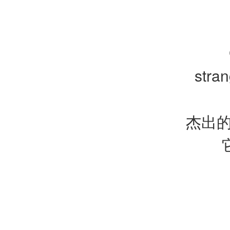
stra
杰出