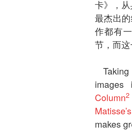
卡》，从
最杰出的
作都有
节，而这
Taking
images 
2
Column
Matisse
makes gre