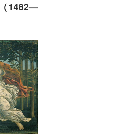
（
1482—