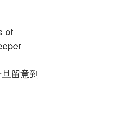
s of
eeper
一旦留意到
。