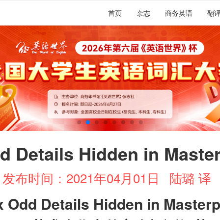
首页
杂志
商务英语
翻
d Details Hidden in Maste
发布时间：2021年04月01日
陆璐 译
x Odd Details Hidden in Master