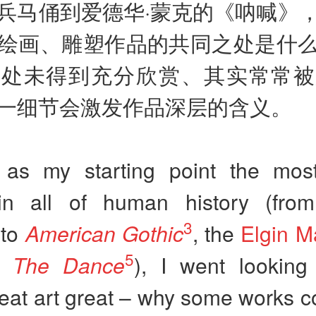
兵马俑到爱德华·蒙克的《呐喊》
绘画、雕塑作品的共同之处是什
一处未得到充分欣赏、其实常常被
一细节会激发作品深层的含义。
 as my starting point the mos
in all of human history (fr
3
to
American Gothic
, the
Elgin M
5
’s
The Dance
), I went looking
at art great – why some works co