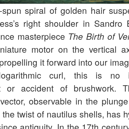
-spun spiral of golden hair sus
ss’s right shoulder in Sandro Bo
ance masterpiece
The Birth of V
niature motor on the vertical ax
 propelling it forward into our imag
logarithmic curl, this is no i
t or accident of brushwork. 
vector, observable in the plunge
 the twist of nautilus shells, has 
since antiquity. In the 17th centur