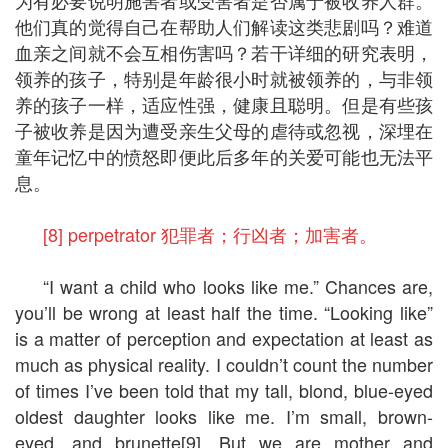
他们真的觉得自己在帮助人们解读这类悲剧吗？难道
血亲之间就不会互相伤害吗？若干详细的研究表明，
领养的孩子，特别是年龄很小时就被领养的，与非领
养的孩子一样，适应性强，健康且聪明。但是有些孩
子被收养是因为遭受亲生父母的虐待或忽视，深埋在
童年记忆中的愤怒即便此后多年的关爱可能也无法平
息。
[8] perpetrator 犯罪者；行凶者；加害者。
“I want a child who looks like me.” Chances are,
you’ll be wrong at least half the time. “Looking like”
is a matter of perception and expectation at least as
much as physical reality. I couldn’t count the number
of times I’ve been told that my tall, blond, blue-eyed
oldest daughter looks like me. I’m small, brown-
eyed, and brunette[9]. But we are mother and