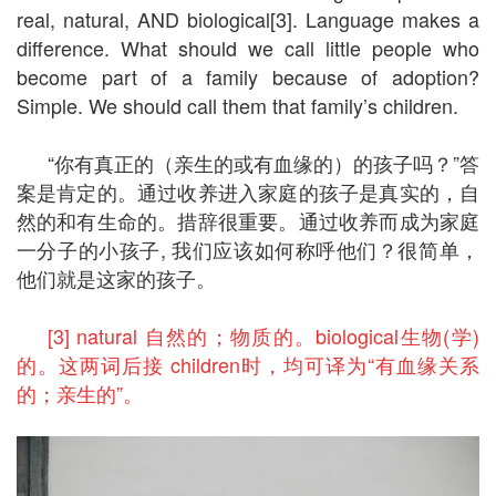
real, natural, AND biological[3]. Language makes a
difference. What should we call little people who
become part of a family because of adoption?
Simple. We should call them that family’s children.
“你有真正的（亲生的或有血缘的）的孩子吗？”答
案是肯定的。通过收养进入家庭的孩子是真实的，自
然的和有生命的。措辞很重要。通过收养而成为家庭
一分子的小孩子, 我们应该如何称呼他们？很简单，
他们就是这家的孩子。
[3] natural 自然的；物质的。biological生物(学)
的。这两词后接 children时，均可译为“有血缘关系
的；亲生的”。