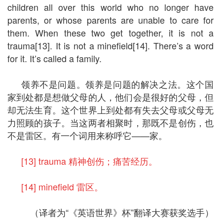
children all over this world who no longer have
parents, or whose parents are unable to care for
them. When these two get together, it is not a
trauma[13]. It is not a minefield[14]. There’s a word
for it. It’s called a family.
领养不是问题。领养是问题的解决之法。这个国
家到处都是想做父母的人，他们会是很好的父母，但
却无法生育。这个世界上到处都有失去父母或父母无
力照顾的孩子。当这两者相聚时，那既不是创伤，也
不是雷区。有一个词用来称呼它——家。
[13] trauma 精神创伤；痛苦经历。
[14] minefield 雷区。
（译者为“《英语世界》杯”翻译大赛获奖选手）