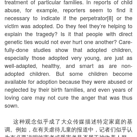
treatment of particular families. In reports of child
abuse, for example, reporters seem to find it
necessary to indicate if the perpetrator[8] or the
victim was adopted. Do they feel they’re helping to
explain the tragedy? Is it that people with direct
genetic ties would not ever hurt one another? Care-
fully-done studies show that adopted children,
especially those adopted very young, are just as
well-adapted, healthy, and smart as are non-
adopted children. But some children become
available for adoption because they were abused or
neglected by their birth families, and even years of
loving care may not cure the anger that was thus
sown.
这种观念似乎成了大众传媒描述特定家庭的基
调。例如，在有关虐待儿童的报道中，记者们似乎认
为有必要说明施害者或受害者是否属于被收养人群。