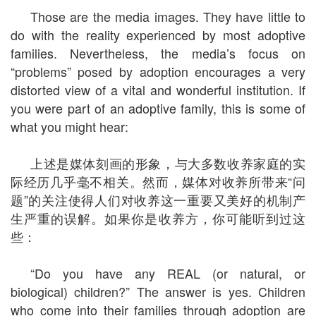
Those are the media images. They have little to
do with the reality experienced by most adoptive
families. Nevertheless, the media’s focus on
“problems” posed by adoption encourages a very
distorted view of a vital and wonderful institution. If
you were part of an adoptive family, this is some of
what you might hear:
上述是媒体刻画的形象，与大多数收养家庭的实
际经历几乎毫不相关。然而，媒体对收养所带来“问
题”的关注使得人们对收养这一重要又美好的机制产
生严重的误解。如果你是收养方，你可能听到过这
些：
“Do you have any REAL (or natural, or
biological) children?” The answer is yes. Children
who come into their families through adoption are