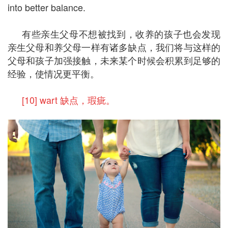
into better balance.
有些亲生父母不想被找到，收养的孩子也会发现
亲生父母和养父母一样有诸多缺点，我们将与这样的
父母和孩子加强接触，未来某个时候会积累到足够的
经验，使情况更平衡。
[10] wart 缺点，瑕疵。