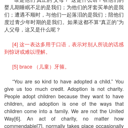
婴儿期睡眠不足的是我们；为他们的牙套买单的是我
们；遭遇不顺时，与他们一起落泪的是我们；陪他们
度过青少年时期的是我们。如果这都不算“真正的”为
人父母，这又是什么呢？
[4] 这一表达多用于口语，表示对别人所说的话感
到惊讶或难以理解。
[5] brace （儿童）牙箍。
“You are so kind to have adopted a child.” You
give us too much credit. Adoption is not charity.
People adopt children because they want to have
children, and adoption is one of the ways that
children come into a family. We are not the United
Way[6]. An act of charity, no matter how
commendable[7], normally takes place occasionally