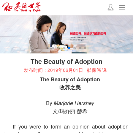
Toggl
navig
The Beauty of Adoption
发布时间：2019年06月01日
郝保伟 译
The Beauty of Adoption
收养之美
By
Marjorie Hershey
文/玛乔丽·赫希
If you were to form an opinion about adoption