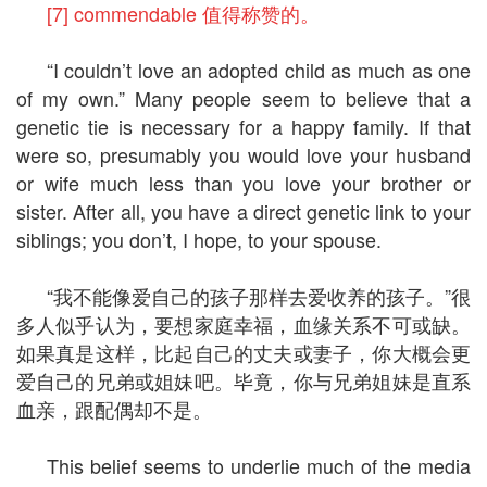
[7] commendable 值得称赞的。
“I couldn’t love an adopted child as much as one
of my own.” Many people seem to believe that a
genetic tie is necessary for a happy family. If that
were so, presumably you would love your husband
or wife much less than you love your brother or
sister. After all, you have a direct genetic link to your
siblings; you don’t, I hope, to your spouse.
“我不能像爱自己的孩子那样去爱收养的孩子。”很
多人似乎认为，要想家庭幸福，血缘关系不可或缺。
如果真是这样，比起自己的丈夫或妻子，你大概会更
爱自己的兄弟或姐妹吧。毕竟，你与兄弟姐妹是直系
血亲，跟配偶却不是。
This belief seems to underlie much of the media