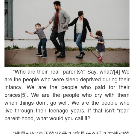
“Who are their ‘real’ parents?” Say, what?[4] We
are the people who were sleep-deprived during their
infancy. We are the people who paid for their
braces[5]. We are the people who cry with them
when things don’t go well. We are the people who
live through their teenage years. If that isn’t “real”
parent-hood, what would you call it?
“谁是他们’真正的’父母？”这是什么话？在他们的