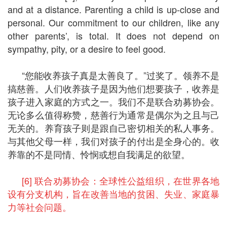
and at a distance. Parenting a child is up-close and
personal. Our commitment to our children, like any
other parents’, is total. It does not depend on
sympathy, pity, or a desire to feel good.
“您能收养孩子真是太善良了。”过奖了。领养不是
搞慈善。人们收养孩子是因为他们想要孩子，收养是
孩子进入家庭的方式之一。我们不是联合劝募协会。
无论多么值得称赞，慈善行为通常是偶尔为之且与己
无关的。养育孩子则是跟自己密切相关的私人事务。
与其他父母一样，我们对孩子的付出是全身心的。收
养靠的不是同情、怜悯或想自我满足的欲望。
[6] 联合劝募协会：全球性公益组织，在世界各地
设有分支机构，旨在改善当地的贫困、失业、家庭暴
力等社会问题。