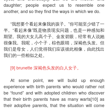
daughter; people expect us to resemble one
another, and so they find the ways in which we do.
“我想要个看起来像我的孩子。”你可能至少错了一
半。“看起来像”既是物质现实问题，也是一种感知和
期望。我的大女儿高个子、金发碧眼，经常有人说她
很像我。我呢，小个子，棕色眼睛，深褐色头发。但
我们是母女，人们觉得我们应该彼此相像，由此找出
我们的一些相似之处。
[9] brunette 深褐色头发的白人女子。
At some point, we will build up enough
experience with birth parents who would rather not
be “found” and with adopted children who discover
that their birth parents have as many warts[10] as
their adoptive parents, that the situation will come