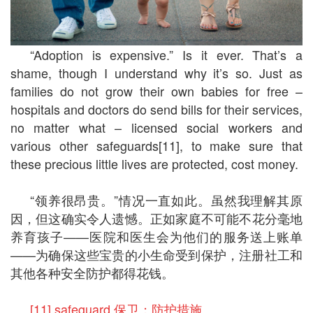
“Adoption is expensive.” Is it ever. That’s a
shame, though I understand why it’s so. Just as
families do not grow their own babies for free –
hospitals and doctors do send bills for their services,
no matter what – licensed social workers and
various other safeguards[11], to make sure that
these precious little lives are protected, cost money.
“领养很昂贵。”情况一直如此。虽然我理解其原
因，但这确实令人遗憾。正如家庭不可能不花分毫地
养育孩子——医院和医生会为他们的服务送上账单
——为确保这些宝贵的小生命受到保护，注册社工和
其他各种安全防护都得花钱。
[11] safeguard 保卫；防护措施。