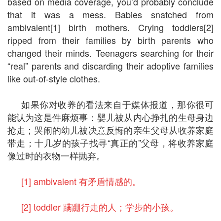
based on media coverage, you’d probably conclude
that it was a mess. Babies snatched from
ambivalent[1] birth mothers. Crying toddlers[2]
ripped from their families by birth parents who
changed their minds. Teenagers searching for their
“real” parents and discarding their adoptive families
like out-of-style clothes.
如果你对收养的看法来自于媒体报道，那你很可
能认为这是件麻烦事：婴儿被从内心挣扎的生母身边
抢走；哭闹的幼儿被决意反悔的亲生父母从收养家庭
带走；十几岁的孩子找寻“真正的”父母，将收养家庭
像过时的衣物一样抛弃。
[1] ambivalent 有矛盾情感的。
[2] toddler 蹒跚行走的人；学步的小孩。