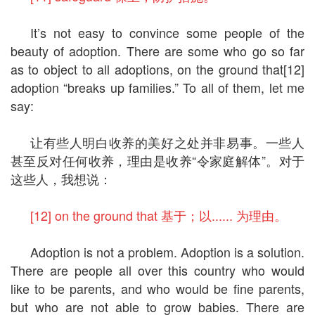
It’s not easy to convince some people of the
beauty of adoption. There are some who go so far
as to object to all adoptions, on the ground that[12]
adoption “breaks up families.” To all of them, let me
say:
让有些人明白收养的美好之处并非易事。一些人
甚至反对任何收养，理由是收养“令家庭解体”。对于
这些人，我想说：
[12] on the ground that 基于；以...... 为理由。
Adoption is not a problem. Adoption is a solution.
There are people all over this country who would
like to be parents, and who would be fine parents,
but who are not able to grow babies. There are