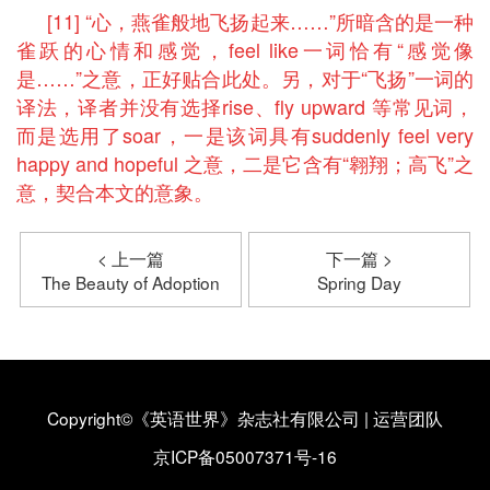
[11] “心，燕雀般地飞扬起来……”所暗含的是一种
雀跃的心情和感觉，feel like一词恰有“感觉像
是……”之意，正好贴合此处。另，对于“飞扬”一词的
译法，译者并没有选择rise、fly upward 等常见词，
而是选用了soar，一是该词具有suddenly feel very
happy and hopeful 之意，二是它含有“翱翔；高飞”之
意，契合本文的意象。
< 上一篇
下一篇 >
The Beauty of Adoption
Spring Day
Copyright©《英语世界》杂志社有限公司
|
运营团队
京ICP备05007371号-16