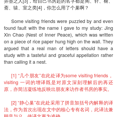
弄墨之人[3]，给自己书房起的名字都是阁、轩、榭、
斋、辕、室之类[4]，你怎么用了个巢啊？
Some visiting friends were puzzled by and even
found fault with the name I gave to my study: Jing
Xin Chao (Nest of Inner Peace), which was written
on a piece of rice paper hung high on the wall. They
argued that a real man of letters should have a
study with a tasteful and graceful appellation rather
than calling it a nest.
[1] “几个朋友”在此处译为some visiting friends，
visiting 一词的增译既是对原文深刻理解后的再还
原，亦简洁凝练地反映出朋友来访作者书房的事实。
[2] “静心巢”在此处采用了拼音加括号内解释的译
法，作为首次出现在文中的核心专有名词，此译法兼
顾音与义，使译文更为准确。