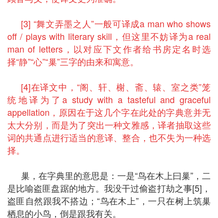
[3] “舞文弄墨之人”一般可译成a man who shows
off / plays with literary skill，但这里不妨译为a real
man of letters，以对应下文作者给书房定名时选
择“静”“心”“巢”三字的由来和寓意。
[4]在译文中，“阁、轩、榭、斋、辕、室之类”笼
统地译为了a study with a tasteful and graceful
appellation，原因在于这几个字在此处的字典意并无
太大分别，而是为了突出一种文雅感，译者抽取这些
词的共通点进行适当的意译、整合，也不失为一种选
择。
巢，在字典里的意思是：一是“鸟在木上曰巢”，二
是比喻盗匪盘踞的地方。我没干过偷盗打劫之事[5]，
盗匪自然跟我不搭边；“鸟在木上”，一只在树上筑巢
栖息的小鸟，倒是跟我有关。