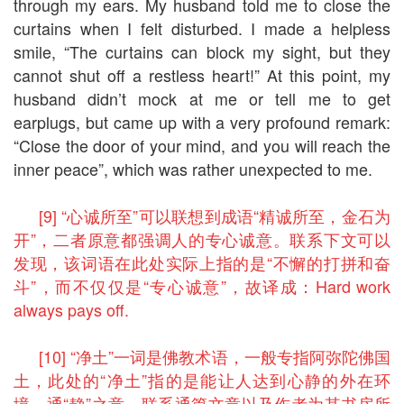
through my ears. My husband told me to close the
curtains when I felt disturbed. I made a helpless
smile, “The curtains can block my sight, but they
cannot shut off a restless heart!” At this point, my
husband didn’t mock at me or tell me to get
earplugs, but came up with a very profound remark:
“Close the door of your mind, and you will reach the
inner peace”, which was rather unexpected to me.
[9] “心诚所至”可以联想到成语“精诚所至，金石为
开”，二者原意都强调人的专心诚意。联系下文可以
发现，该词语在此处实际上指的是“不懈的打拼和奋
斗”，而不仅仅是“专心诚意”，故译成：Hard work
always pays off.
[10] “净土”一词是佛教术语，一般专指阿弥陀佛国
土，此处的“净土”指的是能让人达到心静的外在环
境，通“静”之意。联系通篇文章以及作者为其书房所