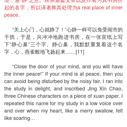
起的名字，所以译者将其处理为a real place of inner
peace。
“关上心门，心就静了！”心静一样可以免受闹市的
干扰，于是，兴冲冲地跑进书房，在一张宣纸上写
下“静心巢”三个字。静心巢，我默默重复着这个名
字，心，燕雀般地飞扬起来……[11]
“Close the door of your mind, and you will have
the inner peace!” If your mind is at peace, then you
can avoid being disturbed by the noisy fair. I ran into
the study in delight, and inscribed Jing Xin Chao,
three Chinese characters on a piece of xuan paper. I
repeated this name for my study in a low voice over
and over when my heart, like a merry swallow, felt
like soaring…