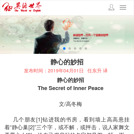
Toggl
navig
静心的妙招
发布时间：2019年04月01日
任东升 译
静心的妙招
The Secret of Inner Peace
文/高冬梅
几个朋友[1]钻进我的书房，看到墙上高高悬挂
着“静心巢[2]”三个字，或不解，或抨击，说人家舞文