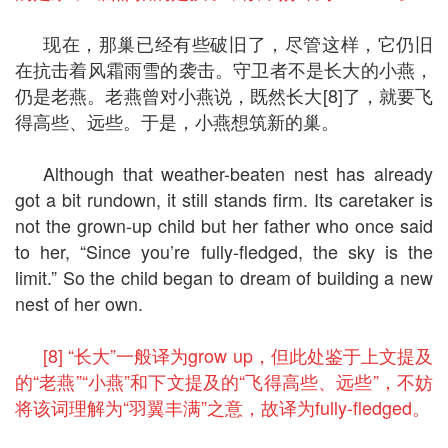
现在，那巢已经有些破旧了，尽管这样，它仍旧
在抗击着风霜雨雪的袭击。守卫者不是长大的小燕，
仍是老燕。老燕曾对小燕说，既然长大[8]了，就要飞
得高些、远些。于是，小燕想筑新的巢。
Although that weather-beaten nest has already
got a bit rundown, it still stands firm. Its caretaker is
not the grown-up child but her father who once said
to her, “Since you’re fully-fledged, the sky is the
limit.” So the child began to dream of building a new
nest of her own.
[8] “长大”一般译为grow up，但此处鉴于上文提及
的“老燕”“小燕”和下文提及的“飞得高些、远些”，不妨
将该词理解为“羽翼丰满”之意，故译为fully-fledged。