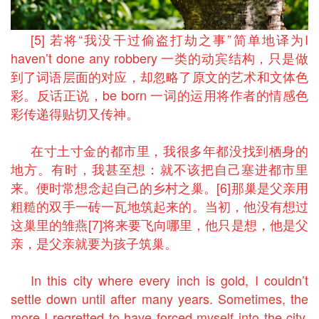
[5] 若将“我没干过偷盗打劫之事”简单地译为I
haven’t done any robbery 一类的动宾结构，只是做
到了词语层面的对应，却忽略了原文的艺术和文体色
彩。反话正说，be born 一词的运用将作者的情感色
彩传递得贴切又传神。
在寸土寸金的都市里，我很多年都没找到栖身的
地方。有时，我甚至想：就不该把自己塞进都市里
来。便时常想念起自己的乡村之巢。[6]那巢是父亲用
粗糙的双手一砖一瓦地筑起来的。当初，他没有想过
这巢里的雏燕[7]将来要飞向哪里，他只是想，他是父
亲，是父亲就要为孩子筑巢。
In this city where every inch is gold, I couldn’t
settle down until after many years. Sometimes, the
more I regretted to have forced myself into the city,