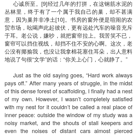
心诚所至。[9]经过几年的打拼，在这钢筋水泥的
丛林里，终于有了一个属于我自己的巢，却不甚满
意，因为巢并非净土[10]。书房的窗外便是喧闹的农
贸市场，吆喝声此起彼伏，更有远处汽车的噪音充斥
于耳。老公说，嫌吵，就把窗帘拉上。我苦笑不已，
窗帘可以挡住视线，却挡不住不安的心啊。这次，老
公没有揶揄我，也没让我拿棉花塞住耳朵，出人意料
地说了句很“文学”的话：“你关上心门，心就静了。”
Just as the old saying goes, “Hard work always
pays off.” After many years of struggle, in the midst
of this dense forest of scaffolding, I finally had a nest
of my own. However, I wasn’t completely satisfied
with my nest for it couldn’t be called a real place of
inner peace: outside the window of my study was a
noisy market, and the shouts of stall keepers and
even the noises of distant cars almost pierced