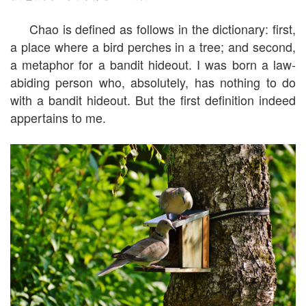
Chao is defined as follows in the dictionary: first,
a place where a bird perches in a tree; and second,
a metaphor for a bandit hideout. I was born a law-
abiding person who, absolutely, has nothing to do
with a bandit hideout. But the first definition indeed
appertains to me.