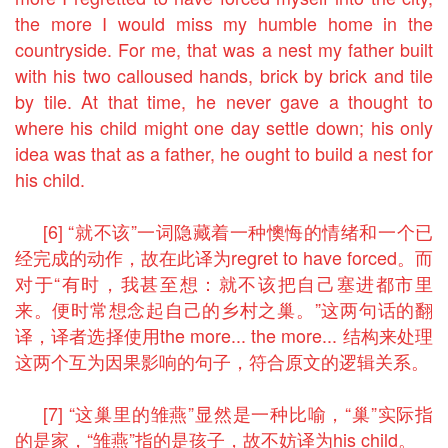
the more I would miss my humble home in the
countryside. For me, that was a nest my father built
with his two calloused hands, brick by brick and tile
by tile. At that time, he never gave a thought to
where his child might one day settle down; his only
idea was that as a father, he ought to build a nest for
his child.
[6] “就不该”一词隐藏着一种懊悔的情绪和一个已
经完成的动作，故在此译为regret to have forced。而
对于“有时，我甚至想：就不该把自己塞进都市里
来。便时常想念起自己的乡村之巢。”这两句话的翻
译，译者选择使用the more... the more... 结构来处理
这两个互为因果影响的句子，符合原文的逻辑关系。
[7] “这巢里的雏燕”显然是一种比喻，“巢”实际指
的是家，“雏燕”指的是孩子，故不妨译为his child。