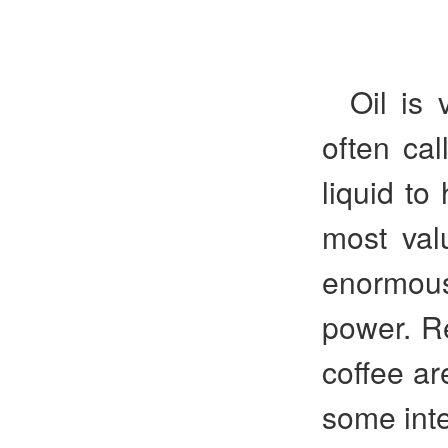
Oil is 
often cal
liquid to
most val
enormous
power. Re
coffee ar
some inte