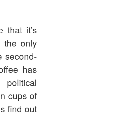
 that it’s
t the only
he second-
offee has
political
on cups of
s find out