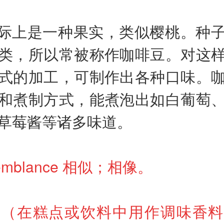
际上是一种果实，类似樱桃。种
类，所以常被称作咖啡豆。对这
式的加工，可制作出各种口味。
和煮制方式，能煮泡出如白葡萄
草莓酱等诸多味道。
esemblance 相似；相像。
 zest（在糕点或饮料中用作调味香