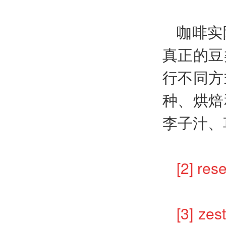
咖啡实
真正的豆
行不同方
种、烘焙
李子汁、
[2] r
[3]