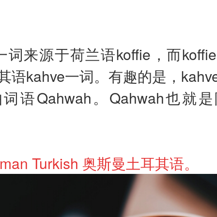
ee一词来源于荷兰语koffie，而koff
语kahve一词。有趣的是，kah
词语Qahwah。Qahwah也就
ttoman Turkish 奥斯曼土耳其语。