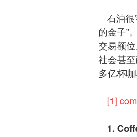
石油很
的金子”
交易额位
社会甚至
多亿杯咖
[1] 
1. Coff