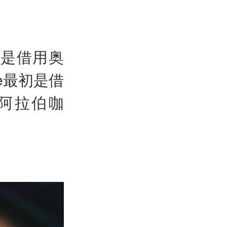
ie是借用奥
ve最初是借
是阿拉伯咖