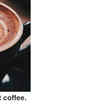
 coffee.