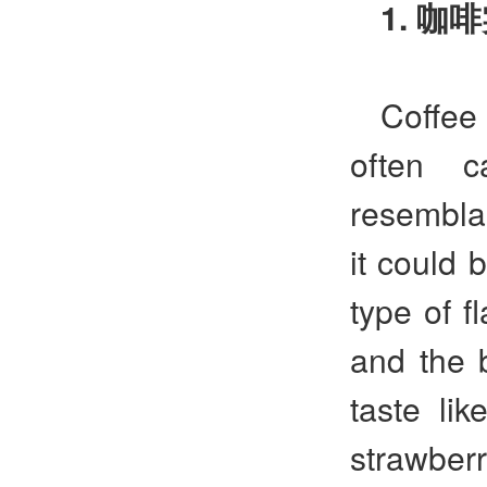
1.
咖啡
Coffee 
often c
resemblan
it could 
type of f
and the 
taste lik
strawberr