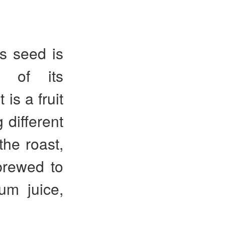
ts seed is
e of its
is a fruit
 different
the roast,
brewed to
um juice,