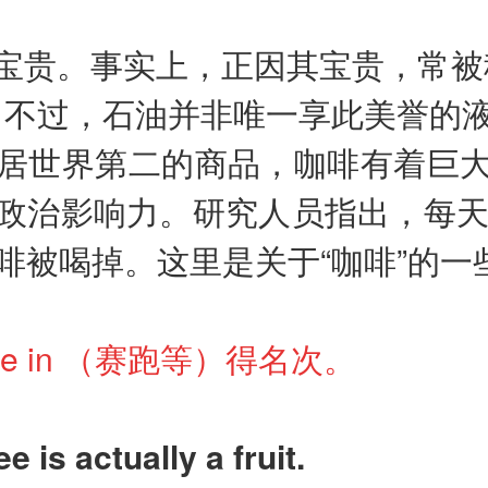
宝贵。事实上，正因其宝贵，常被
。不过，石油并非唯一享此美誉的
居世界第二的商品，咖啡有着巨
政治影响力。研究人员指出，每天
啡被喝掉。这里是关于“咖啡”的一
come in （赛跑等）得名次。
ee is actually a fruit.