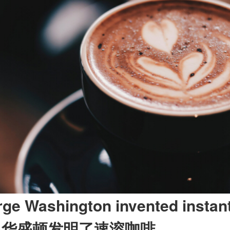
rge Washington invented instant
·
华盛顿发明了速溶咖啡。