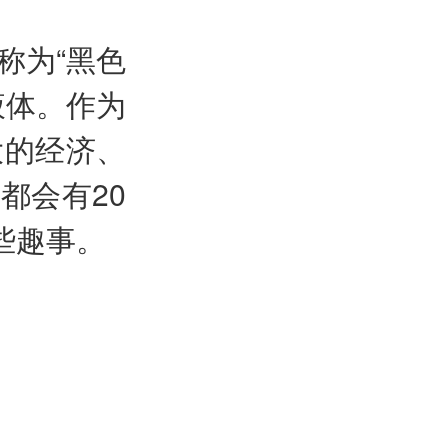
称为“黑色
液体。作为
大的经济、
都会有20
些趣事。