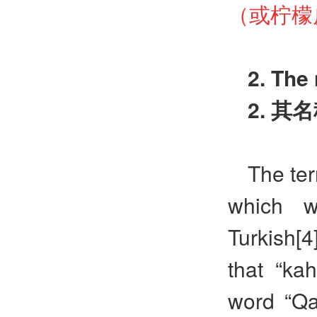
（或柠檬
2. The
2.
其名
The ter
which w
Turkish[4
that “ka
word “Qa