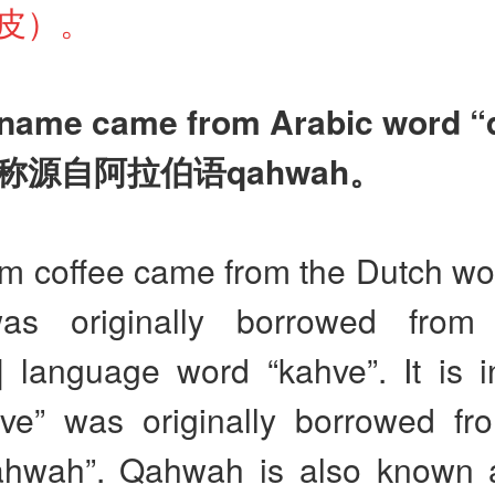
皮）。
 name came from Arabic word 
称源自阿拉伯语
qahwah
。
m coffee came from the Dutch wor
as originally borrowed from
] language word “kahve”. It is i
hve” was originally borrowed fr
hwah”. Qahwah is also known 