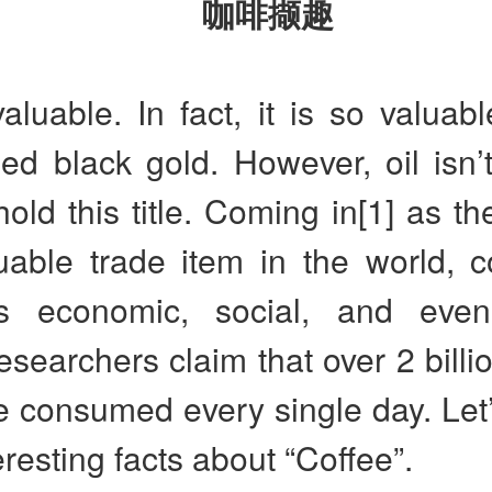
咖啡撷趣
valuable. In fact, it is so valuable
led black gold. However, oil isn’
 hold this title. Coming in[1] as t
uable trade item in the world, c
 economic, social, and even 
searchers claim that over 2 billi
e consumed every single day. Let’
resting facts about “Coffee”.