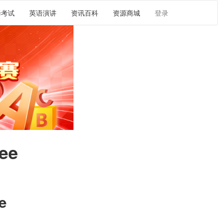
译考试
英语演讲
资讯百科
资源商城
登录
fee
译
e