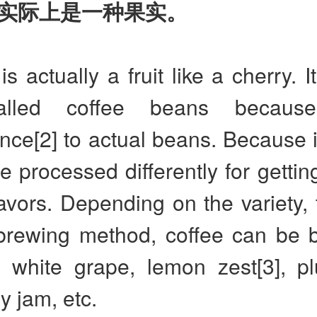
实际上是一种果实。
is actually a fruit like a cherry. I
alled coffee beans becaus
ce[2] to actual beans. Because it 
be processed differently for getting
lavors. Depending on the variety, 
brewing method, coffee can be 
e white grape, lemon zest[3], pl
y jam, etc.