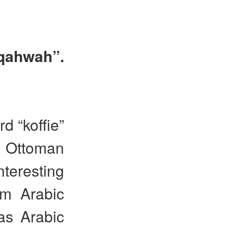
“qahwah”.
d “koffie”
 Ottoman
nteresting
om Arabic
as Arabic