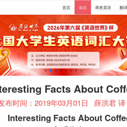
首页
杂志
商务英语
翻
teresting Facts About Cof
发布时间：2019年03月01日
薛洪君 
Interesting Facts About Coffe