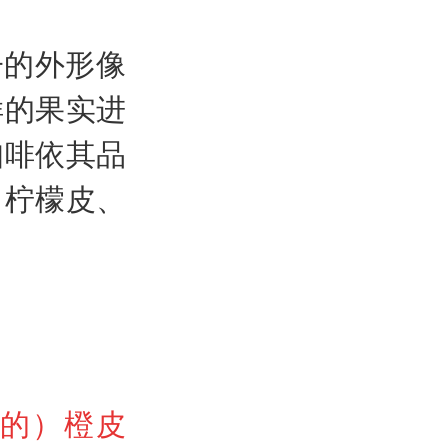
子的外形像
样的果实进
咖啡依其品
、柠檬皮、
料的）橙皮