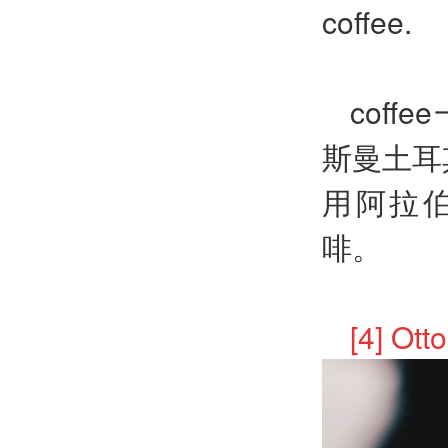
coffee.
coff
斯曼土耳其
用阿拉伯
啡。
[4] O