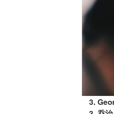
3. Geo
3.
乔治