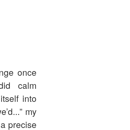
ange once
did calm
self into
e’d...” my
 a precise