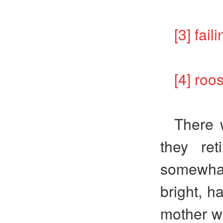
[3] f
[4] r
There 
they re
somewhat,
bright, h
mother wo