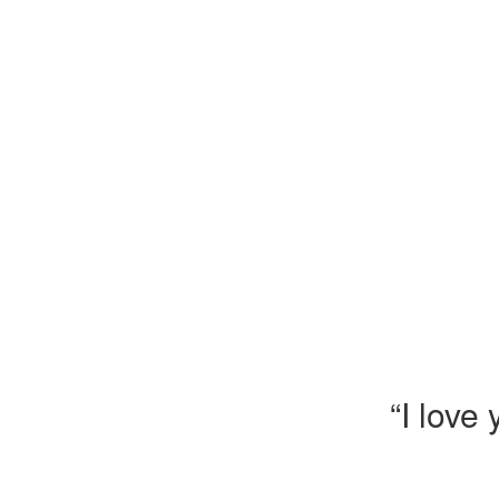
“I love