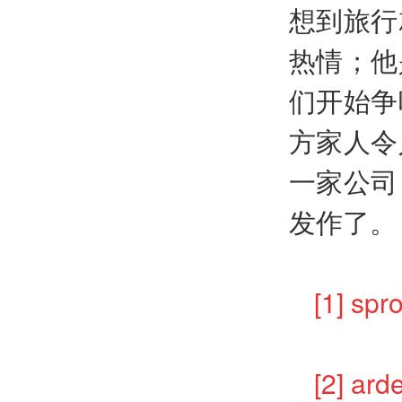
想到旅行
热情；他
们开始争
方家人令
一家公司
发作了。
[1] s
[2] 