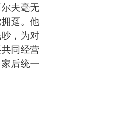
高尔夫毫无
党拥趸。他
钱吵，为对
还共同经营
回家后统一