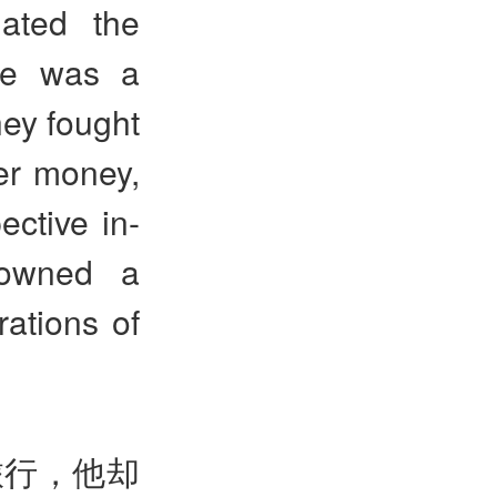
hated the
 He was a
ey fought
ver money,
ective in-
 owned a
rations of
旅行，他却