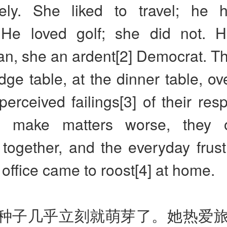
ely. She liked to travel; he 
 He loved golf; she did not.
n, she an ardent[2] Democrat. Th
idge table, at the dinner table, o
perceived failings[3] of their resp
o make matters worse, they
together, and the everyday frust
e office came to roost[4] at home.
种子几乎立刻就萌芽了。她热爱