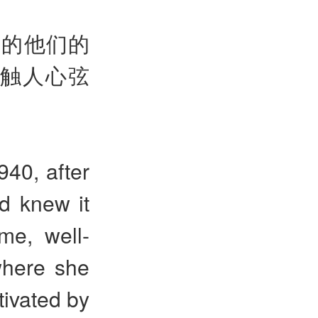
隔的他们的
触人心弦
40, after
d knew it
me, well-
where she
tivated by