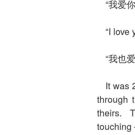
“我爱
“I love
“我也
It was 
through 
theirs. 
touching 