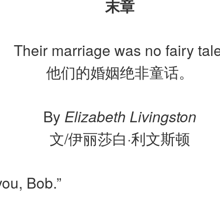
末章
Their marriage was no fairy tale
他们的婚姻绝非童话。
By
Elizabeth Livingston
文/伊丽莎白·利文斯顿
 you, Bob.”