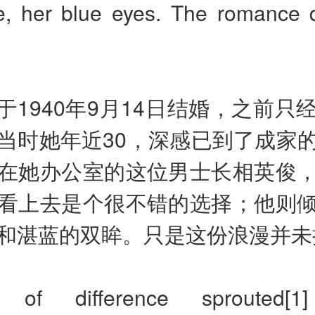
e, her blue eyes. The romance di
于1940年9月14日结婚，之前只
当时她年近30，深感已到了成家
在她办公室的这位男士长相英俊
看上去是个很不错的选择；他则
和湛蓝的双眸。只是这份浪漫并未
 of difference sprouted[1