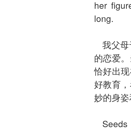
her figur
long.
我父母
的恋爱。
恰好出现
好教育，
妙的身姿
Seeds