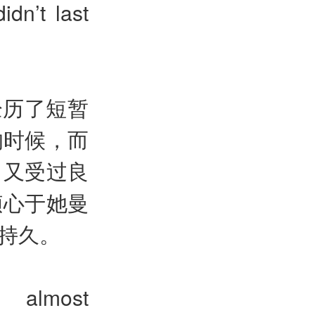
dn’t last
经历了短暂
的时候，而
，又受过良
倾心于她曼
持久。
] almost