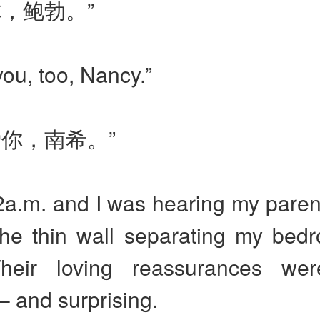
你，鲍勃。”
 you, too, Nancy.”
爱你，南希。”
2a.m. and I was hearing my paren
the thin wall separating my bed
Their loving reassurances we
– and surprising.