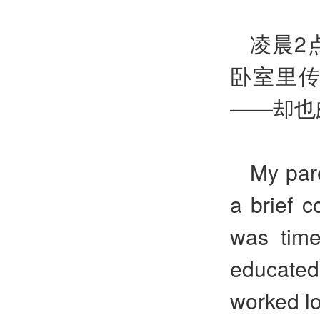
凌晨2
卧室里
——却也
My par
a brief 
was time
educated
worked lo