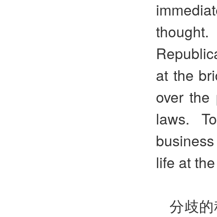
immediat
thought.
Republica
at the br
over the 
laws. T
business 
life at th
分歧的