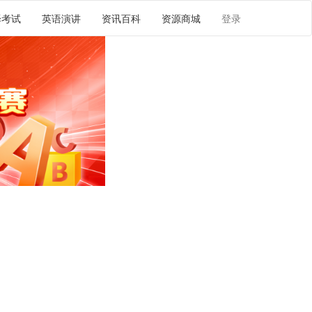
译考试
英语演讲
资讯百科
资源商城
登录
译