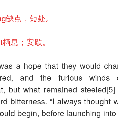
ailing缺点，短处。
oost栖息；安歇。
was a hope that they would ch
tired, and the furious winds 
 but what remained steeled[5] it
ard bitterness. “I always thought w
uld begin, before launching into