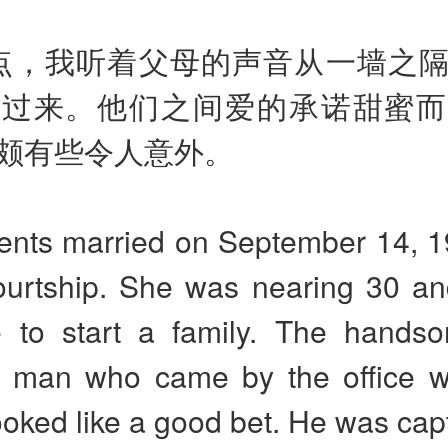
点，我听着父母的声音从一墙之
传过来。他们之间爱的承诺甜蜜而
颇有些令人意外。
ents married on September 14, 19
courtship. She was nearing 30 an
 to start a family. The handso
 man who came by the office 
oked like a good bet. He was cap