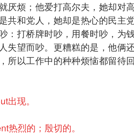
就厌烦；他爱打高尔夫，她却对
是共和党人，她却是热心的民主
吵：打桥牌时吵，用餐时吵，为
人失望而吵。更糟糕的是，他俩
，所以工作中的种种烦恼都留待
prout出现。
ardent热烈的；殷切的。