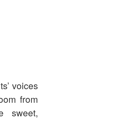
ts’ voices
room from
re sweet,