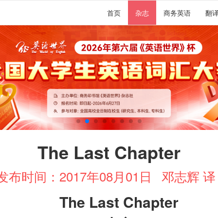
首页
杂志
商务英语
翻
The Last Chapter
发布时间：2017年08月01日
邓志辉 
The Last Chapter