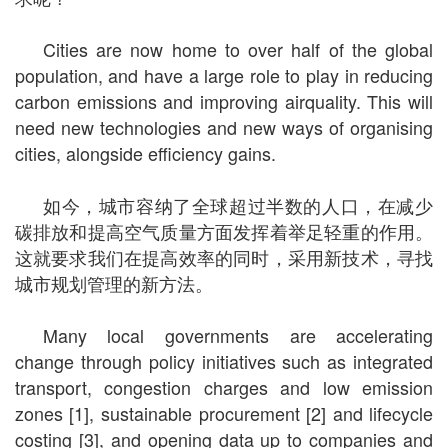
Cities are now home to over half of the global
population, and have a large role to play in reducing
carbon emissions and improving airquality. This will
need new technologies and new ways of organising
cities, alongside efficiency gains.
如今，城市容纳了全球超过半数的人口，在减少
碳排放和提高空气质量方面发挥着举足轻重的作用。
这就要求我们在提高效率的同时，采用新技术，寻找
城市规划管理的新方法。
Many local governments are accelerating
change through policy initiatives such as integrated
transport, congestion charges and low emission
zones [1], sustainable procurement [2] and lifecycle
costing [3], and opening data up to companies and