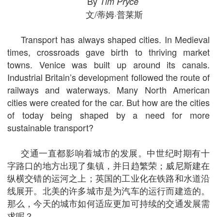
By
Tim Pryce
文/蒂姆·普莱斯
Transport has always shaped cities. In Medieval
times, crossroads gave birth to thriving market
towns. Venice was built up around its canals.
Industrial Britain’s development followed the route of
railways and waterways. Many North American
cities were created for the car. But how are the cities
of today being shaped by a need for more
sustainable transport?
交通一直都影响着城市的发展。中世纪时期有十
字路口的地方出现了集镇，并日趋繁荣；威尼斯建在
纵横交错的运河之上；英国的工业化在铁路和水道沿
线展开。北美的许多城市是为汽车的运行而建造的。
那么，今天的城市如何适应更加可持续的交通发展需
求呢？