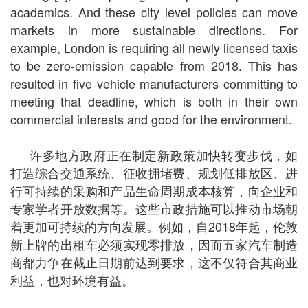
academics. And these city level policies can move
markets in more sustainable directions. For
example, London is requiring all newly licensed taxis
to be zero-emission capable from 2018. This has
resulted in five vehicle manufacturers committing to
meeting that deadline, which is both in their own
commercial interests and good for the environment.
许多地方政府正在制定新政策加快转变步伐，如
打造综合交通系统、征收拥堵费、规划低排放区、进
行可持续的采购和产品生命周期成本核算，向企业和
专家学者开放数据等。这些市政措施可以推动市场朝
着更加可持续的方向发展。例如，自2018年起，伦敦
新上牌的出租车必须实现零排放，因而五家汽车制造
商都力争在截止日期前达到要求，这不仅符合其商业
利益，也对环境有益。