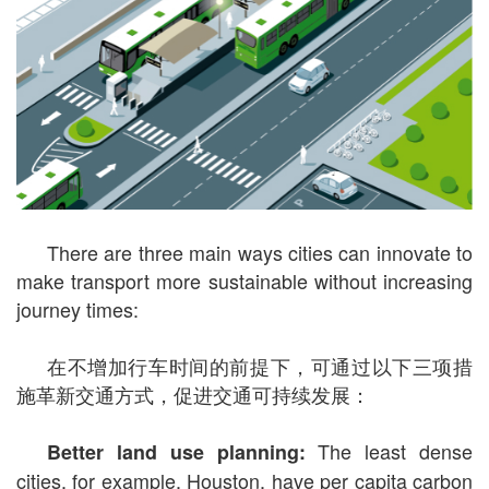
There are three main ways cities can innovate to
make transport more sustainable without increasing
journey times:
在不增加行车时间的前提下，可通过以下三项措
施革新交通方式，促进交通可持续发展：
The least dense
Better land use planning:
cities, for example, Houston, have per capita carbon