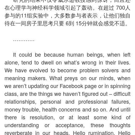
在心理学与神经科学领域引起了轰动。在超过 700人
参与的11组实验中，大多数参与者表示，让他们独自
待在一间房子里思考只要 6到 15分钟就会感觉不适。
…………
It could be because human beings, when left
alone, tend to dwell on what’s wrong in their lives.
We have evolved to become problem solvers and
meaning makers. What preys on our minds, when
we aren’t updating our Facebook page or in spinning
class, are the things we haven’t figured out – difficult
relationships, personal and professional failures,
money trouble, health concerns and so on. And until
there is resolution, or at least some kind of
understanding or acceptance, these thoughts
reverberate in our heads. Hello rumination. Hello