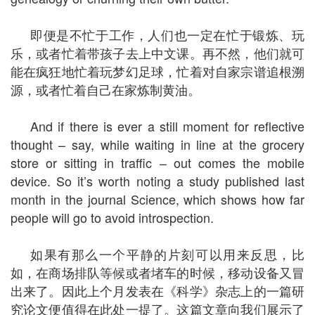
即便是不忙于工作，人们也一定在忙于锻炼、玩
乐，或者忙着带孩子去上中文课。再不然，他们就可
能在疯狂地忙着玩梦幻足球，忙着对自家宗谱追根溯
源，或者忙着自己在家炼制黄油。
And if there is ever a still moment for reflective
thought – say, while waiting in line at the grocery
store or sitting in traffic – out comes the mobile
device. So it’s worth noting a study published last
month in the journal Science, which shows how far
people will go to avoid introspection.
如果有那么一个平静的片刻可以用来反思，比
如，在商场排队等候或者堵车的时候，移动设备又冒
出来了。因此上个月发表在《科学》杂志上的一篇研
究论文便值得在此处一提了。这篇文章向我们展示了