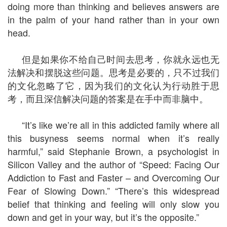
doing more than thinking and believes answers are
in the palm of your hand rather than in your own
head.
但是如果你不给自己时间去思考，你就永远也无
法解决和摆脱这些问题。思考是必要的，只不过我们
的文化忽略了它，因为我们的文化认为行动胜于思
考，而且深信解决问题的答案是在手中而非脑中。
“It’s like we’re all in this addicted family where all
this busyness seems normal when it’s really
harmful,” said Stephanie Brown, a psychologist in
Silicon Valley and the author of “Speed: Facing Our
Addiction to Fast and Faster – and Overcoming Our
Fear of Slowing Down.” “There’s this widespread
belief that thinking and feeling will only slow you
down and get in your way, but it’s the opposite.”