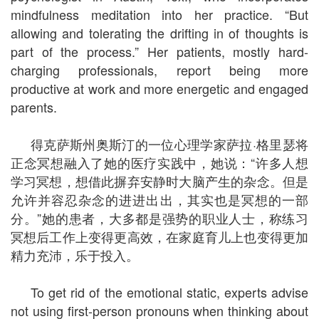
mindfulness meditation into her practice. “But
allowing and tolerating the drifting in of thoughts is
part of the process.” Her patients, mostly hard-
charging professionals, report being more
productive at work and more energetic and engaged
parents.
得克萨斯州奥斯汀的一位心理学家萨拉·格里瑟将
正念冥想融入了她的医疗实践中，她说：“许多人想
学习冥想，想借此摒弃安静时大脑产生的杂念。但是
允许并容忍杂念的进进出出，其实也是冥想的一部
分。”她的患者，大多都是强势的职业人士，称练习
冥想后工作上变得更高效，在家庭育儿上也变得更加
精力充沛，乐于投入。
To get rid of the emotional static, experts advise
not using first-person pronouns when thinking about