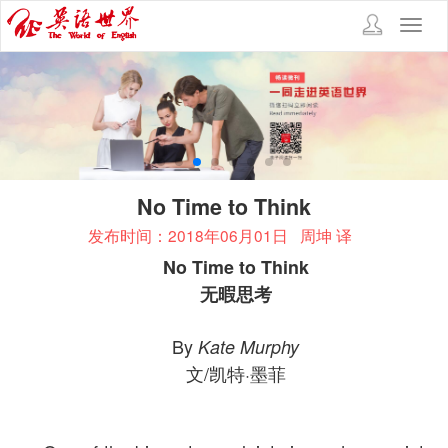
Toggl
navig
No Time to Think
发布时间：2018年06月01日
周坤 译
No Time to Think
无暇思考
By
Kate Murphy
文/凯特·墨菲