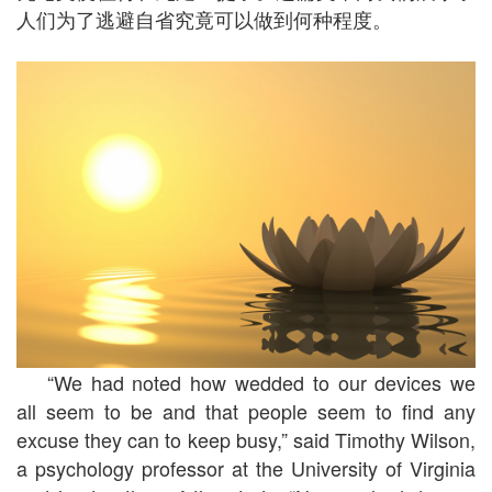
人们为了逃避自省究竟可以做到何种程度。
“We had noted how wedded to our devices we
all seem to be and that people seem to find any
excuse they can to keep busy,” said Timothy Wilson,
a psychology professor at the University of Virginia