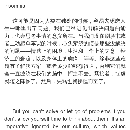
insomnia.
这可能是因为人类在独处的时候，容易去琢磨人
生中哪里出了问题。我们已经进化出解决问题的能
力，也会思考事情的意义所在。当我们没在刷脸书或
者上动感单车课的时候，心头萦绕的便是那些没解决
的问题——情感上的困境，生活和工作上的失意，经
济上的窘迫，以及身体上的病痛，等等。除非这些难
题有了解决方案，或者多少能够想得通，否则它们就
会一直缠绕在我们的脑中，挥之不去。紧接着，忧虑
就随之降临了。然后，失眠也就接踵而至了。
…………
But you can’t solve or let go of problems if you
don’t allow yourself time to think about them. It’s an
imperative ignored by our culture, which values