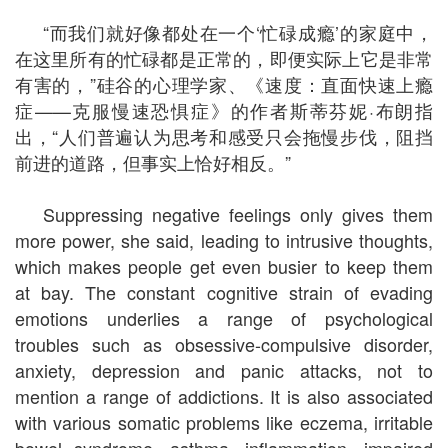
“而我们就好像都处在一个‘忙碌成瘾’的家庭中，
在这里所有的忙碌都是正常的，即便实际上它是非常
有害的，”硅谷的心理学家、《速度：直面快速上瘾
症——克服慢速恐惧症》的作者斯蒂芬妮·布朗指
出，“人们普遍认为思考和感受只会拖慢步伐，阻挡
前进的道路，但事实上恰好相反。”
Suppressing negative feelings only gives them
more power, she said, leading to intrusive thoughts,
which makes people get even busier to keep them
at bay. The constant cognitive strain of evading
emotions underlies a range of psychological
troubles such as obsessive-compulsive disorder,
anxiety, depression and panic attacks, not to
mention a range of addictions. It is also associated
with various somatic problems like eczema, irritable
bowel syndrome, asthma, inflammation, impaired