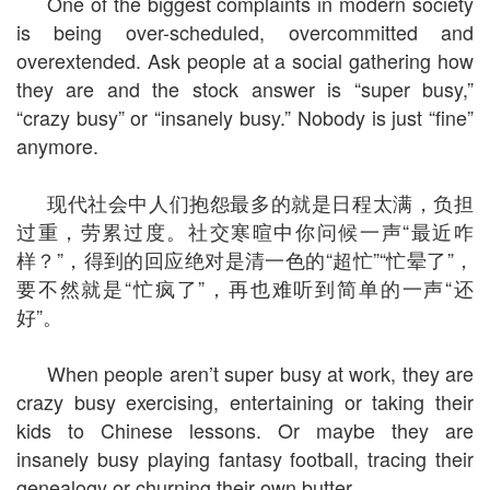
One of the biggest complaints in modern society
is being over-scheduled, overcommitted and
overextended. Ask people at a social gathering how
they are and the stock answer is “super busy,”
“crazy busy” or “insanely busy.” Nobody is just “fine”
anymore.
现代社会中人们抱怨最多的就是日程太满，负担
过重，劳累过度。社交寒暄中你问候一声“最近咋
样？”，得到的回应绝对是清一色的“超忙”“忙晕了”，
要不然就是“忙疯了”，再也难听到简单的一声“还
好”。
When people aren’t super busy at work, they are
crazy busy exercising, entertaining or taking their
kids to Chinese lessons. Or maybe they are
insanely busy playing fantasy football, tracing their
genealogy or churning their own butter.