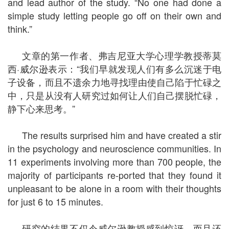
and lead author of the study. “No one had done a
simple study letting people go off on their own and
think.”
文章的第一作者、弗吉尼亚大学心理学教授蒂莫
西·威尔逊表示：“我们早就发现人们有多么沉迷于电
子设备，而且不遗余力地寻找理由使自己陷于忙碌之
中，只是从没有人研究过如何让人们自己摆脱忙碌，
静下心来思考。”
The results surprised him and have created a stir
in the psychology and neuroscience communities. In
11 experiments involving more than 700 people, the
majority of participants re-ported that they found it
unpleasant to be alone in a room with their thoughts
for just 6 to 15 minutes.
研究的结果不仅令威尔逊教授感到惊讶，而且还