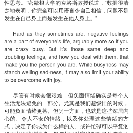
性思考。”密歇根大学的克洛斯教授说道，“数据很清
楚地表明，你完全可以用语言令自己相信，问题不是
发生在自己身上而是发生在他人身上。”
Hard as they sometimes are, negative feelings
are a part of everyone’s life, arguably more so if you
are crazy busy. But it’s those same deep and
troubling feelings, and how you deal with them, that
make you the person you are. While busyness may
stanch welling sad-ness, it may also limit your ability
to be overcome with joy.
尽管有时候会很艰难，但负面情绪确实是每个人
生活无法避免的一部分。尤其是我们超级忙的时候，
可能负面情绪更甚。但另一方面，也就是这些深居内
心的、令人不安的情绪，以及你处理这些情绪的方
式，决定了你成为什么样的人。或许忙碌可以平复汹