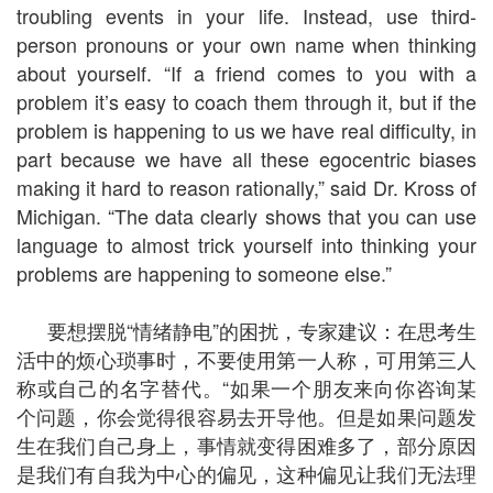
troubling events in your life. Instead, use third-
person pronouns or your own name when thinking
about yourself. “If a friend comes to you with a
problem it’s easy to coach them through it, but if the
problem is happening to us we have real difficulty, in
part because we have all these egocentric biases
making it hard to reason rationally,” said Dr. Kross of
Michigan. “The data clearly shows that you can use
language to almost trick yourself into thinking your
problems are happening to someone else.”
要想摆脱“情绪静电”的困扰，专家建议：在思考生
活中的烦心琐事时，不要使用第一人称，可用第三人
称或自己的名字替代。“如果一个朋友来向你咨询某
个问题，你会觉得很容易去开导他。但是如果问题发
生在我们自己身上，事情就变得困难多了，部分原因
是我们有自我为中心的偏见，这种偏见让我们无法理