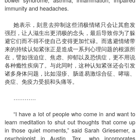
immunity and headaches.
她表示，刻意去抑制这些消极情绪只会让其愈发
强烈，让人滋生出更消极的念头，最后导致你为了躲
避它们而不得不使自己变得更加忙碌。而逃避情绪带
来的持续认知紧张正是造成一系列心理问题的根源所
在，譬如强迫症、焦虑、抑郁以及恐惧症，更不用说
各种瘾性疾病了。与此同时，这种认知紧张还会引发
诸多身体问题，比如湿疹、肠道易激综合征、哮喘、
炎症、免疫力受损和头痛等。
…………
“I have a lot of people who come in and want to
learn meditation to shut out thoughts that come up
in those quiet moments,” said Sarah Griesemer, a
psychologist in Austin, Tex., who incorporates