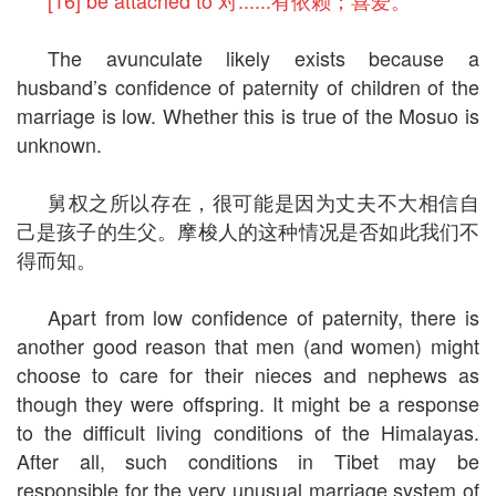
[16] be attached to 对......有依赖；喜爱。
The avunculate likely exists because a
husband’s confidence of paternity of children of the
marriage is low. Whether this is true of the Mosuo is
unknown.
舅权之所以存在，很可能是因为丈夫不大相信自
己是孩子的生父。摩梭人的这种情况是否如此我们不
得而知。
Apart from low confidence of paternity, there is
another good reason that men (and women) might
choose to care for their nieces and nephews as
though they were offspring. It might be a response
to the difficult living conditions of the Himalayas.
After all, such conditions in Tibet may be
responsible for the very unusual marriage system of