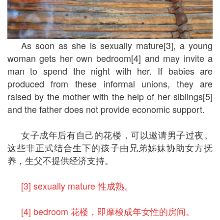
As soon as she is sexually mature[3], a young
woman gets her own bedroom[4] and may invite a
man to spend the night with her. If babies are
produced from these informal unions, they are
raised by the mother with the help of her siblings[5]
and the father does not provide economic support.
女子成年后有自己的花楼，可以邀请男子过夜。
这些非正式结合生下的孩子由兄弟姊妹协助女方抚
养，生父不提供经济支持。
[3] sexually mature 性成熟。
[4] bedroom 花楼，即摩梭成年女性的房间。