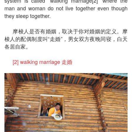
system is called “walking marriage[2]” where the
man and woman do not live together even though
they sleep together.
摩梭人是否有婚姻，取决于你对婚姻的定义。摩
梭人的配偶制度叫“走婚”，男女双方夜晚同寝，白天
各居自家。
[2] walking marriage 走婚