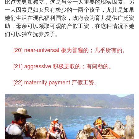
比过去更加独立，这是当今一大重要的现实因素。另
一大因素是妇女只有极少的一两个孩子，尤其是如果
她们生活在现代福利国家，政府会为育儿提供广泛资
助，母亲可以领取可观的产假工资，在这种情况下她
们可以独立抚养孩子。
[20] near-universal 极为普遍的；几乎所有的。
[21] aggressive 积极进取的；有闯劲的。
[22] maternity payment 产假工资。