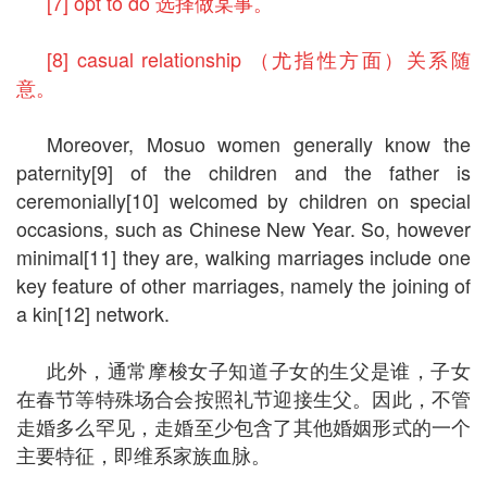
[7] opt to do 选择做某事。
[8] casual relationship （尤指性方面）关系随
意。
Moreover, Mosuo women generally know the
paternity[9] of the children and the father is
ceremonially[10] welcomed by children on special
occasions, such as Chinese New Year. So, however
minimal[11] they are, walking marriages include one
key feature of other marriages, namely the joining of
a kin[12] network.
此外，通常摩梭女子知道子女的生父是谁，子女
在春节等特殊场合会按照礼节迎接生父。因此，不管
走婚多么罕见，走婚至少包含了其他婚姻形式的一个
主要特征，即维系家族血脉。