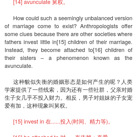
[14] avunculate 舅权。
How could such a seemingly unbalanced version
of marriage come to exist? Anthropologists offer
some clues because there are other societies where
fathers invest little in[15] children of their marriage.
Instead, they become attached to[16] children of
their sisters – a phenomenon known as the
avunculate.
这种貌似失衡的婚姻形态是如何产生的呢？人类
学家提供了一些线索，因为还有一些社群，父亲对婚
生子女几乎不投入财力。相反，男子对姐妹的子女宠
爱有加，这种现象叫舅权。
[15] invest in 在......投入(时间、精力等)。