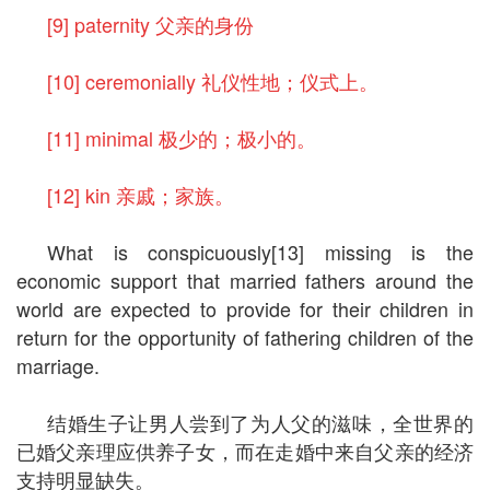
[9] paternity 父亲的身份
[10] ceremonially 礼仪性地；仪式上。
[11] minimal 极少的；极小的。
[12] kin 亲戚；家族。
What is conspicuously[13] missing is the
economic support that married fathers around the
world are expected to provide for their children in
return for the opportunity of fathering children of the
marriage.
结婚生子让男人尝到了为人父的滋味，全世界的
已婚父亲理应供养子女，而在走婚中来自父亲的经济
支持明显缺失。