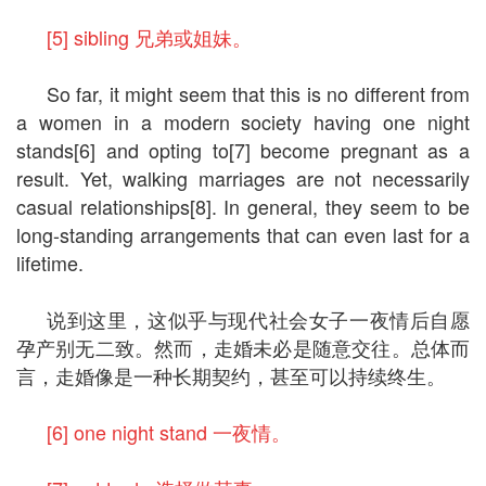
[5] sibling 兄弟或姐妹。
So far, it might seem that this is no different from
a women in a modern society having one night
stands[6] and opting to[7] become pregnant as a
result. Yet, walking marriages are not necessarily
casual relationships[8]. In general, they seem to be
long-standing arrangements that can even last for a
lifetime.
说到这里，这似乎与现代社会女子一夜情后自愿
孕产别无二致。然而，走婚未必是随意交往。总体而
言，走婚像是一种长期契约，甚至可以持续终生。
[6] one night stand 一夜情。