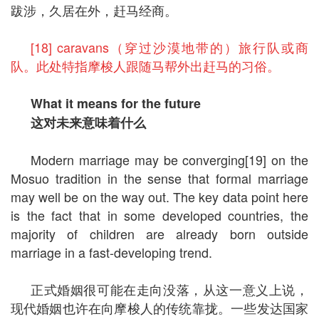
跋涉，久居在外，赶马经商。
[18] caravans（穿过沙漠地带的）旅行队或商
队。此处特指摩梭人跟随马帮外出赶马的习俗。
What it means for the future
这对未来意味着什么
Modern marriage may be converging[19] on the
Mosuo tradition in the sense that formal marriage
may well be on the way out. The key data point here
is the fact that in some developed countries, the
majority of children are already born outside
marriage in a fast-developing trend.
正式婚姻很可能在走向没落，从这一意义上说，
现代婚姻也许在向摩梭人的传统靠拢。一些发达国家