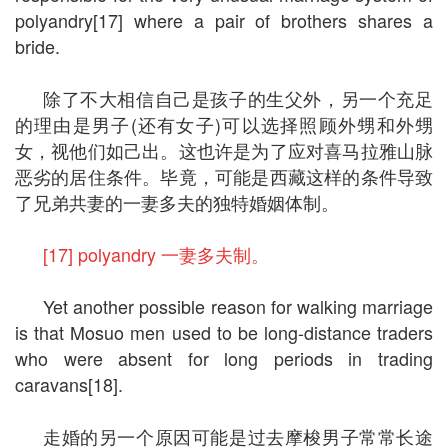
polyandry[17] where a pair of brothers shares a
bride.
除了不大相信自己是孩子的生父外，另一个充足
的理由是男子(还有女子)可以选择照顾外甥和外甥
女，视他们如己出。这也许是为了应对喜马拉雅山脉
恶劣的居住条件。毕竟，可能是西藏这样的条件导致
了兄弟共妻的一妻多夫的独特婚姻体制。
[17] polyandry 一妻多夫制。
Yet another possible reason for walking marriage
is that Mosuo men used to be long-distance traders
who were absent for long periods in trading
caravans[18].
走婚的另一个原因可能是过去摩梭男子常常长途