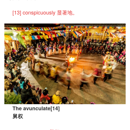
[13] conspicuously 显著地。
The avunculate[14]
舅权