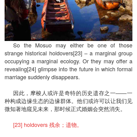
So the Mosuo may either be one of those
strange historical holdovers[23] – a marginal group
occupying a marginal ecology. Or they may offer a
revealing[24] glimpse into the future in which formal
marriage suddenly disappears.
因此，摩梭人或许是奇特的历史遗存之一——一
种构成边缘生态的边缘群体。他们或许可以让我们见
微知著地窥见未来，那时候正式婚姻会突然消失。
[23] holdovers 残余；遗物。