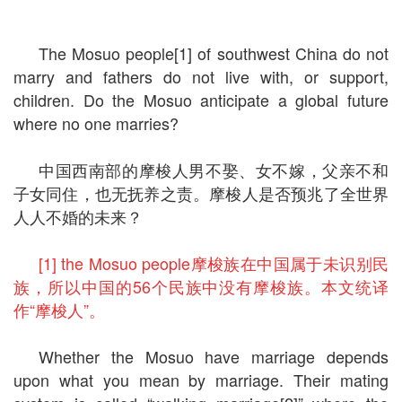
The Mosuo people[1] of southwest China do not
marry and fathers do not live with, or support,
children. Do the Mosuo anticipate a global future
where no one marries?
中国西南部的摩梭人男不娶、女不嫁，父亲不和
子女同住，也无抚养之责。摩梭人是否预兆了全世界
人人不婚的未来？
[1] the Mosuo people摩梭族在中国属于未识别民
族，所以中国的56个民族中没有摩梭族。本文统译
作“摩梭人”。
Whether the Mosuo have marriage depends
upon what you mean by marriage. Their mating