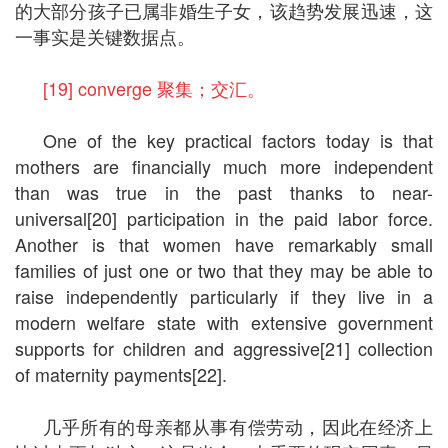
的大部分孩子已属非婚生子女，该趋势发展迅速，这
一事实是关键数据点。
[19] converge 聚集；交汇。
One of the key practical factors today is that
mothers are financially much more independent
than was true in the past thanks to near-
universal[20] participation in the paid labor force.
Another is that women have remarkably small
families of just one or two that they may be able to
raise independently particularly if they live in a
modern welfare state with extensive government
supports for children and aggressive[21] collection
of maternity payments[22].
几乎所有的母亲都从事有偿劳动，因此在经济上