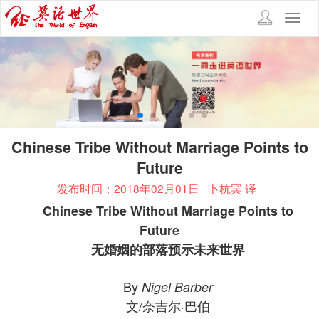
Toggl
navig
Chinese Tribe Without Marriage Points to
Future
发布时间：2018年02月01日
卜杭宾 译
Chinese Tribe Without Marriage Points to
Future
无婚姻的部落预示未来世界
By
Nigel Barber
文/奈吉尔·巴伯