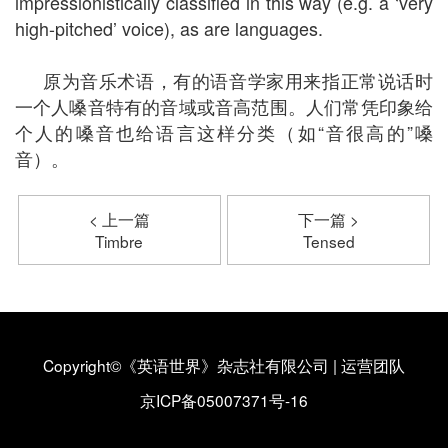
impressionistically classified in this way (e.g. a ‘very
high-pitched’ voice), as are languages.
原为音乐术语，有的语音学家用来指正常说话时
一个人嗓音特有的音域或音高范围。人们常凭印象给
个人的嗓音也给语言这样分类（如“音很高的”嗓
音）。
< 上一篇
下一篇 >
Timbre
Tensed
Copyright©《英语世界》杂志社有限公司
|
运营团队
京ICP备05007371号-16