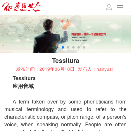
Toggl
navig
Tessitura
发布时间：2019年06月10日
发布人：nanyuzi
Tessitura
应用音域
A term taken over by some phoneticians from
musical terminology and used to refer to the
characteristic compass, or pitch range, of a person’s
voice, when speaking normally. People are often