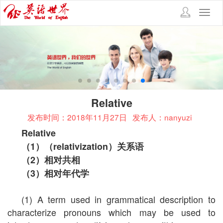
Toggl
navig
Relative
发布时间：2018年11月27日
发布人：nanyuzi
Relative
（
1
）（
relativization
）关系语
（
2
）相对共相
（
3
）相对年代学
(1) A term used in grammatical description to
characterize pronouns which may be used to