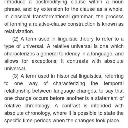
introduce a postmodifying clause within a noun
phrase, and by extension to the clause as a whole.
In classical transformational grammar, the process
of forming a relative-clause construction is known as
relativization.
(2) A term used in linguistic theory to refer to a
type of universal. A relative universal is one which
characterizes a general tendency in a language, and
allows for exceptions; it contrasts with absolute
universal.
(3) A term used in historical linguistics, referring
to one way of characterizing the temporal
relationship between language changes: to say that
one change occurs before another is a statement of
relative chronology. A contrast is intended with
absolute chronology, where it is possible to state the
specific time-periods when the changes took place.