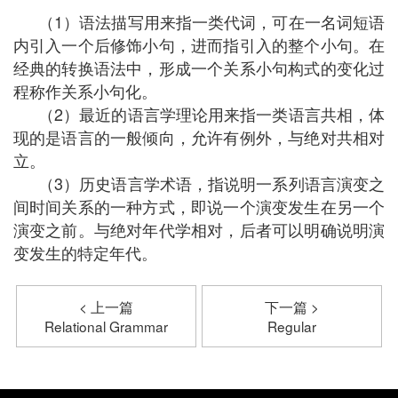
（1）语法描写用来指一类代词，可在一名词短语
内引入一个后修饰小句，进而指引入的整个小句。在
经典的转换语法中，形成一个关系小句构式的变化过
程称作关系小句化。
（2）最近的语言学理论用来指一类语言共相，体
现的是语言的一般倾向，允许有例外，与绝对共相对
立。
（3）历史语言学术语，指说明一系列语言演变之
间时间关系的一种方式，即说一个演变发生在另一个
演变之前。与绝对年代学相对，后者可以明确说明演
变发生的特定年代。
< 上一篇
下一篇 >
Relational Grammar
Regular